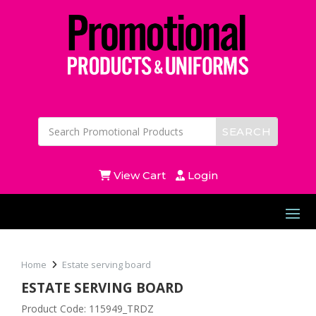
View Cart
Login
Home
Estate serving board
ESTATE SERVING BOARD
Product Code: 115949_TRDZ