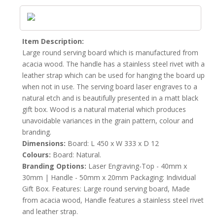
Item Description:
Large round serving board which is manufactured from
acacia wood. The handle has a stainless steel rivet with a
leather strap which can be used for hanging the board up
when not in use. The serving board laser engraves to a
natural etch and is beautifully presented in a matt black
gift box. Wood is a natural material which produces
unavoidable variances in the grain pattern, colour and
branding.
Dimensions:
Board: L 450 x W 333 x D 12
Colours:
Board: Natural.
Branding Options:
Laser Engraving-Top - 40mm x
30mm | Handle - 50mm x 20mm Packaging: Individual
Gift Box. Features: Large round serving board, Made
from acacia wood, Handle features a stainless steel rivet
and leather strap.