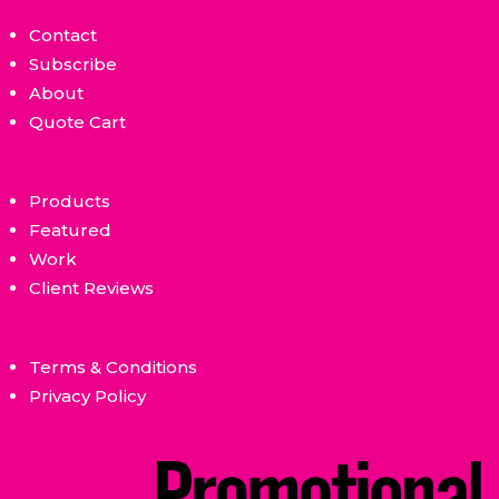
Contact
Subscribe
About
Quote Cart
Products
Featured
Work
Client Reviews
Terms & Conditions
Privacy Policy