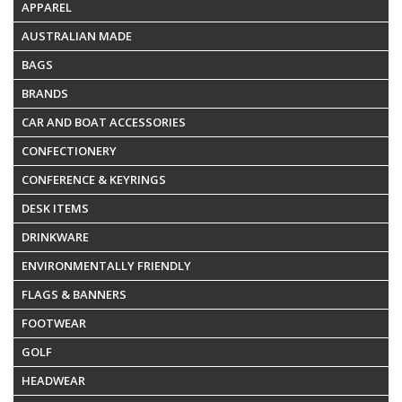
APPAREL
AUSTRALIAN MADE
BAGS
BRANDS
CAR AND BOAT ACCESSORIES
CONFECTIONERY
CONFERENCE & KEYRINGS
DESK ITEMS
DRINKWARE
ENVIRONMENTALLY FRIENDLY
FLAGS & BANNERS
FOOTWEAR
GOLF
HEADWEAR