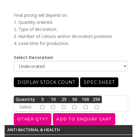
Final pricing will depend on:
1. Quantity ordered.
2. Type of decoration.
3. Number of colours and/or decoration positions.
4. Lead-time for production.
Select Decoration
DISPLAY STOCK COUNT
SPEC SHEET
Quantity
5
10
25
50
100
250
Select
ANTI BACTERIAL & HEALTH