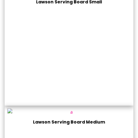
Lawson Serving Board Small
Lawson Serving Board Medium