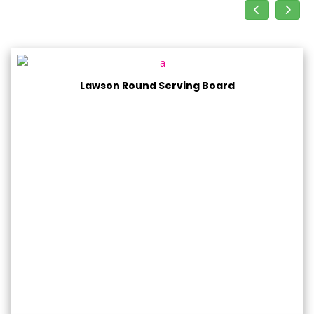
Lawson Round Serving Board