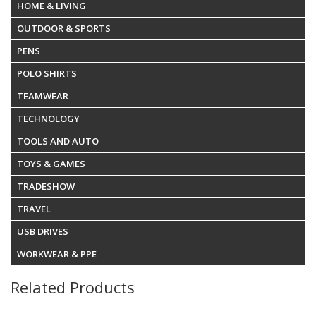
HOME & LIVING
OUTDOOR & SPORTS
PENS
POLO SHIRTS
TEAMWEAR
TECHNOLOGY
TOOLS AND AUTO
TOYS & GAMES
TRADESHOW
TRAVEL
USB DRIVES
WORKWEAR & PPE
Related Products