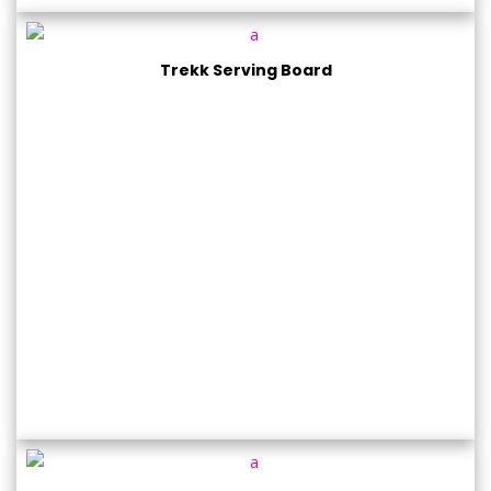
Trekk Serving Board