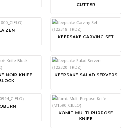
CUTTER
KAIZEN
KEEPSAKE CARVING SET
E NOIR KNIFE
KEEPSAKE SALAD SERVERS
BLOCK
OBURN
KOMIT MULTI PURPOSE
KNIFE