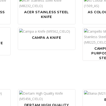
ESS
ACER STAINLESS STEEL
AS COLOU
KNIFE
CAMPA A KNIFE
FE
CAMP
PURPOS
STE
DERTAM HIGH QUALITY