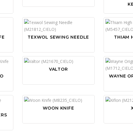
K
FE
TEXWOL SEWING NEEDLE
THIAM 
VALTOR
OO
WAYNE OR
WOON KNIFE
ERS