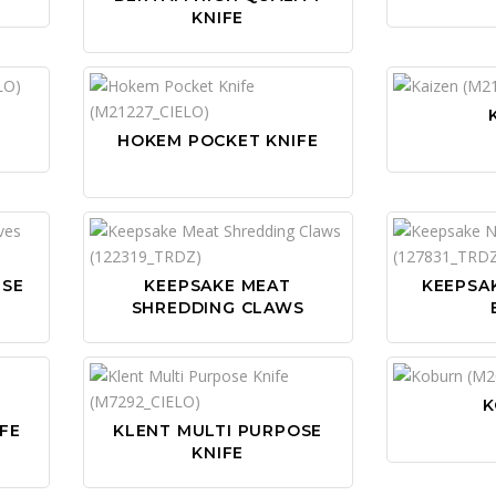
KNIFE
HOKEM POCKET KNIFE
ESE
KEEPSAKE MEAT
KEEPSAK
SHREDDING CLAWS
K
FE
KLENT MULTI PURPOSE
KNIFE