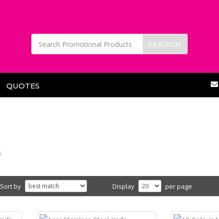
QUOTES
s
Sort by
Display
per page