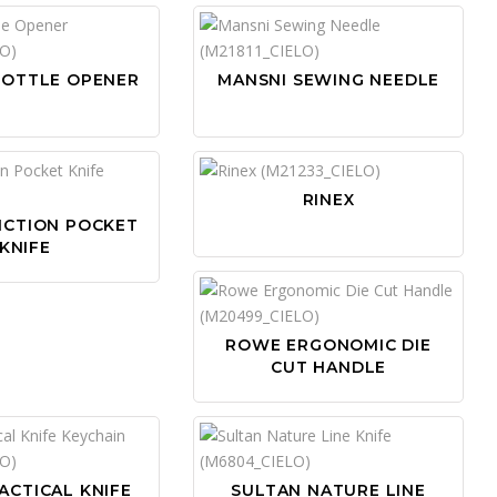
BOTTLE OPENER
MANSNI SEWING NEEDLE
RINEX
NCTION POCKET
KNIFE
ROWE ERGONOMIC DIE
CUT HANDLE
ACTICAL KNIFE
SULTAN NATURE LINE