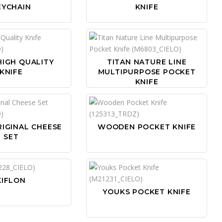
EYCHAIN
KNIFE
HIGH QUALITY
TITAN NATURE LINE
KNIFE
MULTIPURPOSE POCKET
KNIFE
IGINAL CHEESE
WOODEN POCKET KNIFE
SET
XIFLON
YOUKS POCKET KNIFE