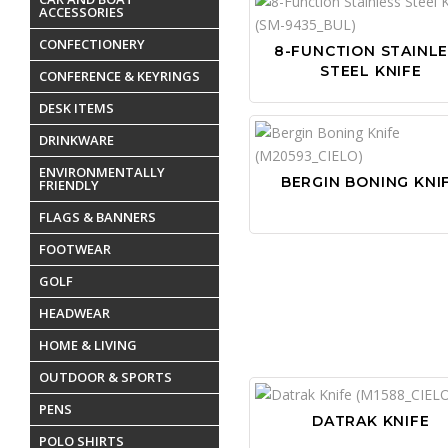
ACCESSORIES
CONFECTIONERY
8-FUNCTION STAINL
STEEL KNIFE
CONFERENCE & KEYRINGS
DESK ITEMS
DRINKWARE
ENVIRONMENTALLY
BERGIN BONING KNI
FRIENDLY
FLAGS & BANNERS
FOOTWEAR
GOLF
HEADWEAR
HOME & LIVING
OUTDOOR & SPORTS
PENS
DATRAK KNIFE
POLO SHIRTS