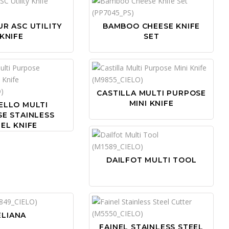
R ASC UTILITY
BAMBOO CHEESE KNIFE
KNIFE
SET
CASTILLA MULTI PURPOSE
MINI KNIFE
ELLO MULTI
E STAINLESS
EL KNIFE
DAILFOT MULTI TOOL
ELIANA
FAINEL STAINLESS STEEL