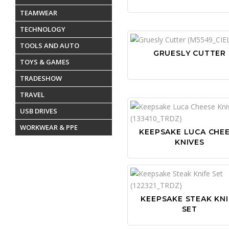
TEAMWEAR
TECHNOLOGY
TOOLS AND AUTO
GRUESLY CUTTER
TOYS & GAMES
TRADESHOW
TRAVEL
USB DRIVES
WORKWEAR & PPE
KEEPSAKE LUCA CHE
KNIVES
KEEPSAKE STEAK KNI
SET