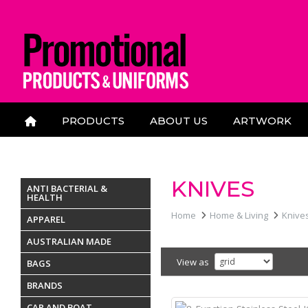
PRODUCTS
ABOUT US
ARTWORK
CONTACT US
KNIVES
ANTI BACTERIAL &
HEALTH
Home
Home & Living
Knive
APPAREL
AUSTRALIAN MADE
View as
BAGS
BRANDS
CAR AND BOAT