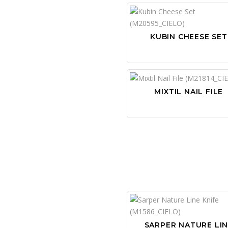
KUBIN CHEESE SET
MIXTIL NAIL FILE
SARPER NATURE LI