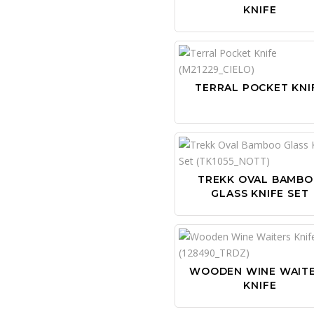
KNIFE
TERRAL POCKET KNI
TREKK OVAL BAMB
GLASS KNIFE SET
WOODEN WINE WAIT
KNIFE