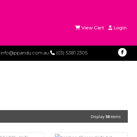
View Cart
Login
info@ppandu.com.au
(03) 5381 2305
Display
50
items