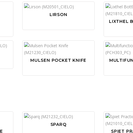
LIRSON
LIXTHEL 
MULSEN POCKET KNIFE
MULTIFU
SPARQ
NE
SPIET PR