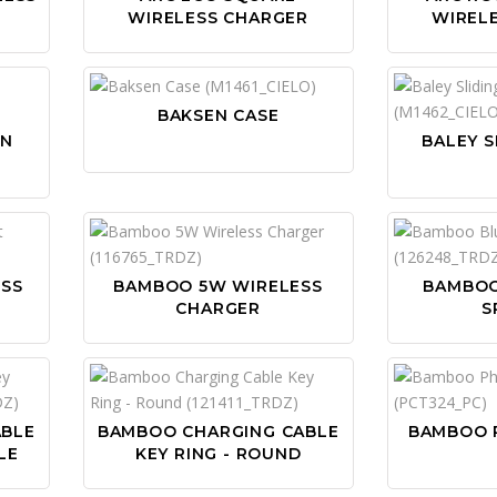
WIRELESS CHARGER
WIREL
BAKSEN CASE
ON
BALEY S
SS
BAMBOO 5W WIRELESS
BAMBO
CHARGER
S
ABLE
BAMBOO CHARGING CABLE
BAMBOO 
LE
KEY RING - ROUND