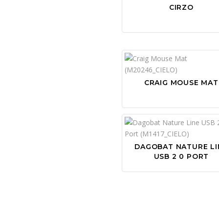
CIRZO
CRAIG MOUSE MAT
DAGOBAT NATURE LI
USB 2 0 PORT