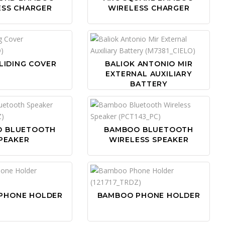
ESS CHARGER
WIRELESS CHARGER
LIDING COVER
BALIOK ANTONIO MIR
EXTERNAL AUXILIARY
BATTERY
O BLUETOOTH
BAMBOO BLUETOOTH
PEAKER
WIRELESS SPEAKER
PHONE HOLDER
BAMBOO PHONE HOLDER