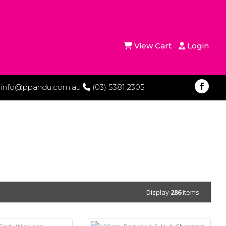
View Cart
Login
info@ppandu.com.au
(03) 5381 2305
Display
286
items