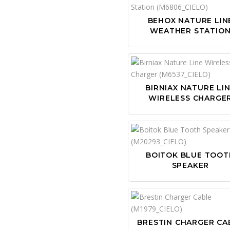
BEHOX NATURE LIN
WEATHER STATIO
BIRNIAX NATURE LI
WIRELESS CHARGE
BOITOK BLUE TOOT
SPEAKER
BRESTIN CHARGER CA