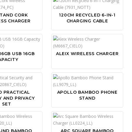
STAND CORK
120CM RECYCLED 6-IN-1
ESS CHARGER
CHARGING CABLE
16GB USB 16GB
ALEIX WIRELESS CHARGER
APACITY
O PRACTICAL
APOLLO BAMBOO PHONE
Y AND PRIVACY
STAND
SET
OUND BAMBOO
ARC SQUARE BAMBOO