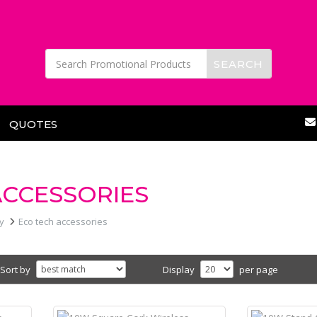
QUOTES
ACCESSORIES
y
Eco tech accessories
Sort by
Display
per page