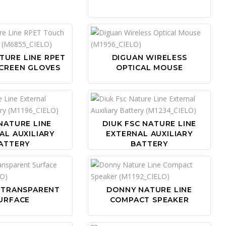
TURE LINE RPET
DIGUAN WIRELESS
CREEN GLOVES
OPTICAL MOUSE
NATURE LINE
DIUK FSC NATURE LINE
AL AUXILIARY
EXTERNAL AUXILIARY
ATTERY
BATTERY
 TRANSPARENT
DONNY NATURE LINE
URFACE
COMPACT SPEAKER