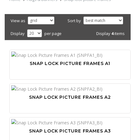
View as
Sort by
Display
4
items
Display
per page
SNAP LOCK PICTURE FRAMES A1
SNAP LOCK PICTURE FRAMES A2
SNAP LOCK PICTURE FRAMES A3