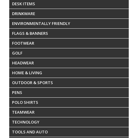
DESK ITEMS
DRINKWARE
ENVIRONMENTALLY FRIENDLY
FLAGS & BANNERS
FOOTWEAR
GOLF
HEADWEAR
HOME & LIVING
OUTDOOR & SPORTS
PENS
POLO SHIRTS
TEAMWEAR
TECHNOLOGY
TOOLS AND AUTO