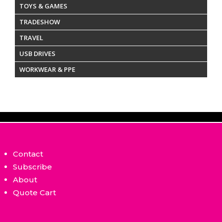
TOYS & GAMES
TRADESHOW
TRAVEL
USB DRIVES
WORKWEAR & PPE
Contact
Subscribe
About
Quote Cart