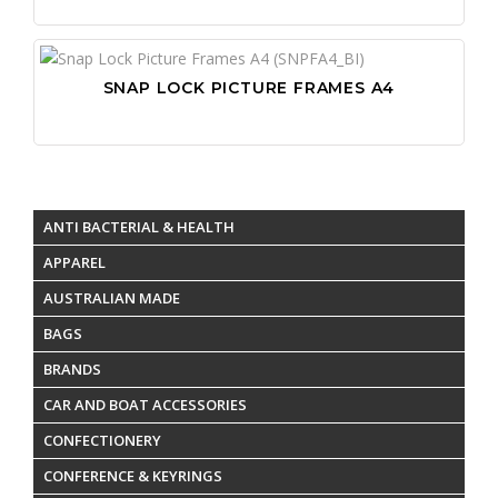
SNAP LOCK PICTURE FRAMES A4
ANTI BACTERIAL & HEALTH
APPAREL
AUSTRALIAN MADE
BAGS
BRANDS
CAR AND BOAT ACCESSORIES
CONFECTIONERY
CONFERENCE & KEYRINGS