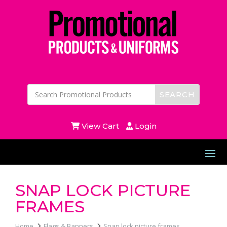
View Cart
Login
SNAP LOCK PICTURE
FRAMES
Home
Flags & Banners
Snap lock picture frames