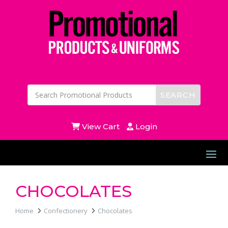
View Cart
Login
CHOCOLATES
Home
Confectionery
Chocolates