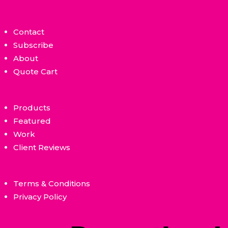
Contact
Subscribe
About
Quote Cart
Products
Featured
Work
Client Reviews
Terms & Conditions
Privacy Policy