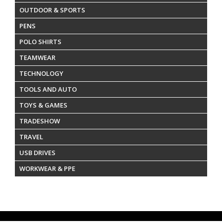
OUTDOOR & SPORTS
PENS
POLO SHIRTS
TEAMWEAR
TECHNOLOGY
TOOLS AND AUTO
TOYS & GAMES
TRADESHOW
TRAVEL
USB DRIVES
WORKWEAR & PPE