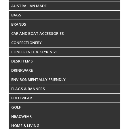
AUSTRALIAN MADE
BAGS
BRANDS
CAR AND BOAT ACCESSORIES
CONFECTIONERY
CONFERENCE & KEYRINGS
DESK ITEMS
DRINKWARE
ENVIRONMENTALLY FRIENDLY
FLAGS & BANNERS
FOOTWEAR
GOLF
HEADWEAR
HOME & LIVING