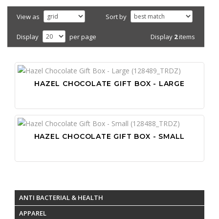
View as
Sort by
Display
2
items
Display
per page
HAZEL CHOCOLATE GIFT BOX - LARGE
HAZEL CHOCOLATE GIFT BOX - SMALL
ANTI BACTERIAL & HEALTH
APPAREL