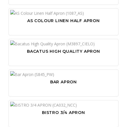
AS COLOUR LINEN HALF APRON
BACATUS HIGH QUALITY APRON
BAR APRON
BISTRO 3/4 APRON