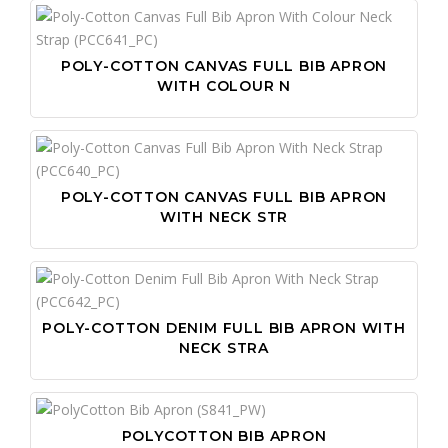
POLY-COTTON CANVAS FULL BIB APRON
WITH COLOUR N
POLY-COTTON CANVAS FULL BIB APRON
WITH NECK STR
POLY-COTTON DENIM FULL BIB APRON WITH
NECK STRA
POLYCOTTON BIB APRON