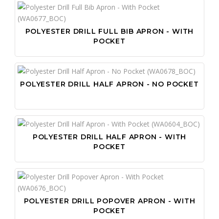
POLYESTER DRILL FULL BIB APRON - WITH
POCKET
POLYESTER DRILL HALF APRON - NO POCKET
POLYESTER DRILL HALF APRON - WITH
POCKET
POLYESTER DRILL POPOVER APRON - WITH
POCKET