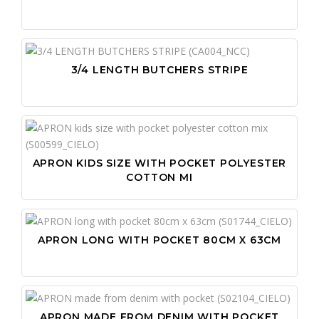
3/4 LENGTH BUTCHERS STRIPE
APRON KIDS SIZE WITH POCKET POLYESTER
COTTON MI
APRON LONG WITH POCKET 80CM X 63CM
APRON MADE FROM DENIM WITH POCKET