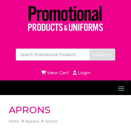
View Cart
Login
APRONS
Home
Apparel
Aprons