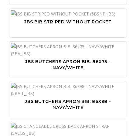
JBS BIB STRIPED WITHOUT POCKET
JBS BUTCHERS APRON BIB: 86X75 -
NAVY/WHITE
JBS BUTCHERS APRON BIB: 86X98 -
NAVY/WHITE