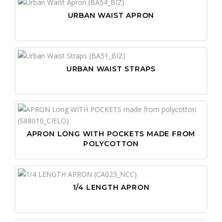
URBAN WAIST APRON
URBAN WAIST STRAPS
APRON LONG WITH POCKETS MADE FROM
POLYCOTTON
1/4 LENGTH APRON