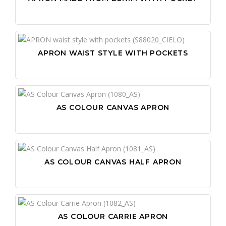
APRON WAIST STYLE WITH POCKETS
AS COLOUR CANVAS APRON
AS COLOUR CANVAS HALF APRON
AS COLOUR CARRIE APRON