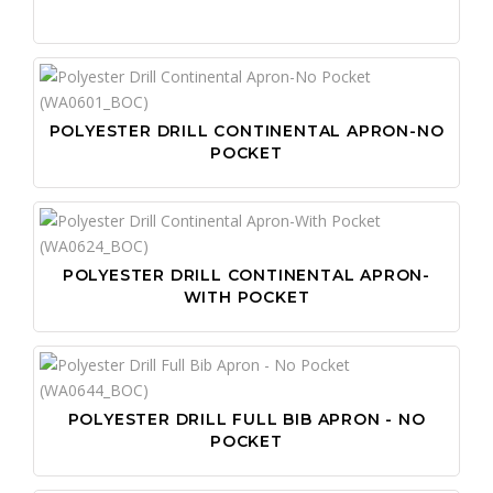
POLYESTER DRILL CONTINENTAL APRON-NO
POCKET
POLYESTER DRILL CONTINENTAL APRON-
WITH POCKET
POLYESTER DRILL FULL BIB APRON - NO
POCKET