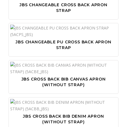
JBS CHANGEABLE CROSS BACK APRON
STRAP
JBS CHANGEABLE PU CROSS BACK APRON
STRAP
JBS CROSS BACK BIB CANVAS APRON
(WITHOUT STRAP)
JBS CROSS BACK BIB DENIM APRON
(WITHOUT STRAP)