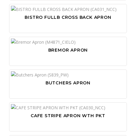
BISTRO FULLB CROSS BACK APRON
BREMOR APRON
BUTCHERS APRON
CAFE STRIPE APRON WTH PKT