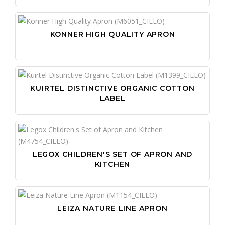
KONNER HIGH QUALITY APRON
KUIRTEL DISTINCTIVE ORGANIC COTTON
LABEL
LEGOX CHILDREN'S SET OF APRON AND
KITCHEN
LEIZA NATURE LINE APRON