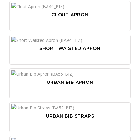
CLOUT APRON
SHORT WAISTED APRON
URBAN BIB APRON
URBAN BIB STRAPS