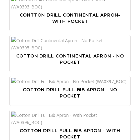
CONTTON DRILL CONTINENTAL APRON-
WITH POCKET
COTTON DRILL CONTINENTAL APRON - NO
POCKET
COTTON DRILL FULL BIB APRON - NO
POCKET
COTTON DRILL FULL BIB APRON - WITH
POCKET