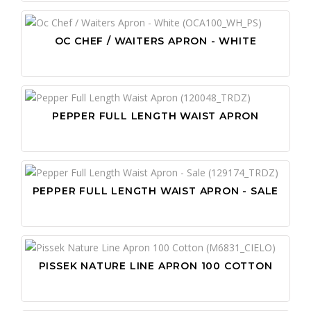
OC CHEF / WAITERS APRON - WHITE
PEPPER FULL LENGTH WAIST APRON
PEPPER FULL LENGTH WAIST APRON - SALE
PISSEK NATURE LINE APRON 100 COTTON