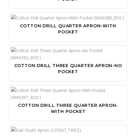
COTTON DRILL QUARTER APRON-WITH
POCKET
COTTON DRILL THREE QUARTER APRON-NO
POCKET
COTTON DRILL THREE QUARTER APRON-
WITH POCKET