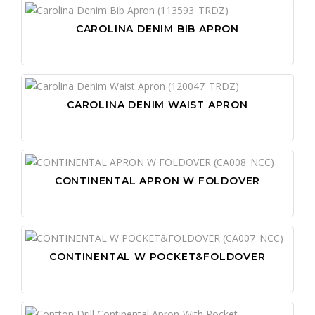
CAROLINA DENIM BIB APRON
CAROLINA DENIM WAIST APRON
CONTINENTAL APRON W FOLDOVER
CONTINENTAL W POCKET&FOLDOVER