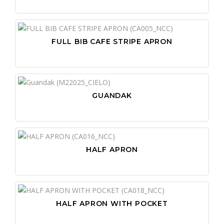
FULL BIB CAFE STRIPE APRON
GUANDAK
HALF APRON
HALF APRON WITH POCKET