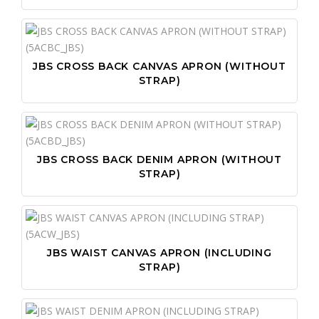
JBS CROSS BACK CANVAS APRON (WITHOUT
STRAP)
JBS CROSS BACK DENIM APRON (WITHOUT
STRAP)
JBS WAIST CANVAS APRON (INCLUDING
STRAP)