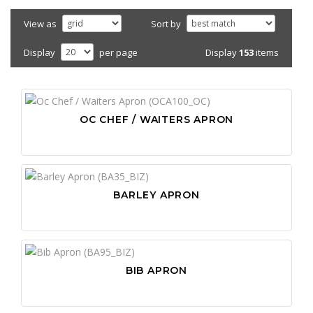
View as
Sort by
Display
153
items
Display
per page
OC CHEF / WAITERS APRON
BARLEY APRON
BIB APRON