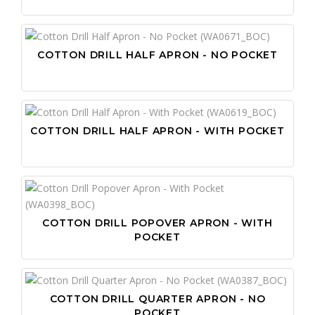
COTTON DRILL HALF APRON - NO POCKET
COTTON DRILL HALF APRON - WITH POCKET
COTTON DRILL POPOVER APRON - WITH
POCKET
COTTON DRILL QUARTER APRON - NO
POCKET