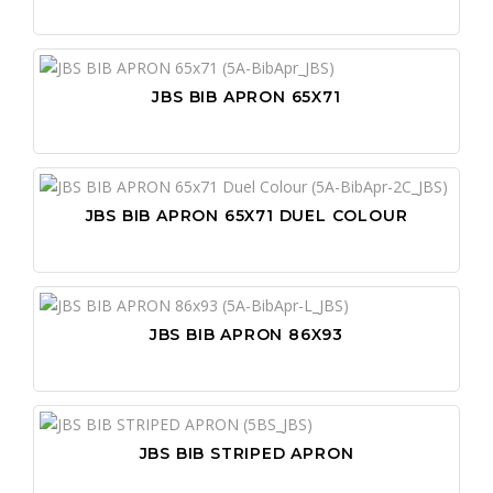
PO
SA
PR
SC
PR
WO
JBS BIB APRON 65X71
PU
WO
PU
SN
JBS BIB APRON 65X71 DUEL COLOUR
ST
TA
VI
JBS BIB APRON 86X93
WI
WR
JBS BIB STRIPED APRON