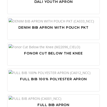
DALI YOUTH APRON
DENIM BIB APRON WITH POUCH PKT
FONOR CUT BELOW THE KNEE
FULL BIB 100% POLYESTER APRON
FULL BIB APRON