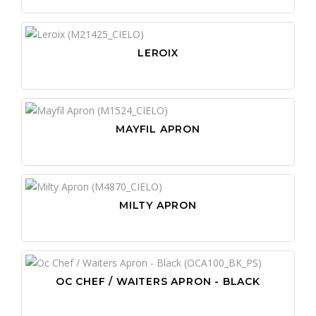
LEROIX
MAYFIL APRON
MILTY APRON
OC CHEF / WAITERS APRON - BLACK