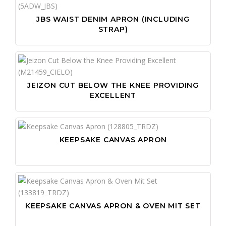
JBS WAIST DENIM APRON (INCLUDING
STRAP)
JEIZON CUT BELOW THE KNEE PROVIDING
EXCELLENT
KEEPSAKE CANVAS APRON
KEEPSAKE CANVAS APRON & OVEN MIT SET