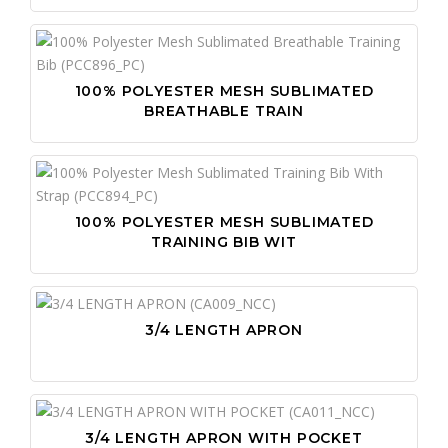
100% POLYESTER MESH SUBLIMATED
BREATHABLE TRAIN
100% POLYESTER MESH SUBLIMATED
TRAINING BIB WIT
3/4 LENGTH APRON
3/4 LENGTH APRON WITH POCKET