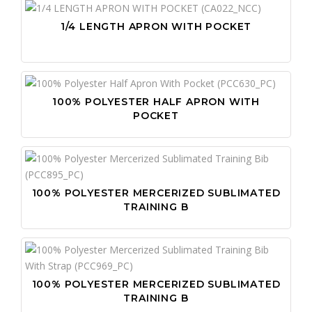
1/4 LENGTH APRON WITH POCKET
100% POLYESTER HALF APRON WITH
POCKET
100% POLYESTER MERCERIZED SUBLIMATED
TRAINING B
100% POLYESTER MERCERIZED SUBLIMATED
TRAINING B