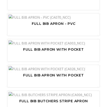
FULL BIB APRON - PVC
FULL BIB APRON WITH POCKET
FULL BIB APRON WITH POCKET
FULL BIB BUTCHERS STRIPE APRON