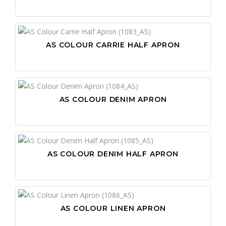
AS COLOUR CARRIE HALF APRON
AS COLOUR DENIM APRON
AS COLOUR DENIM HALF APRON
AS COLOUR LINEN APRON