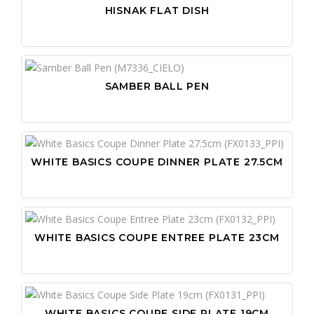
HISNAK FLAT DISH
SAMBER BALL PEN
WHITE BASICS COUPE DINNER PLATE 27.5CM
WHITE BASICS COUPE ENTREE PLATE 23CM
WHITE BASICS COUPE SIDE PLATE 19CM