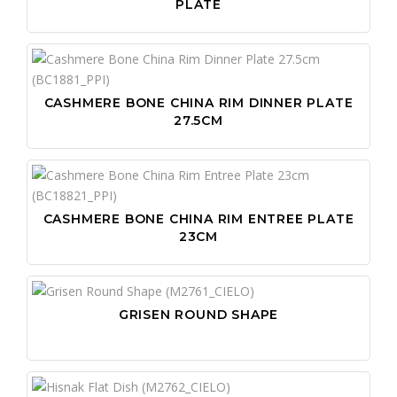
PLATE
CASHMERE BONE CHINA RIM DINNER PLATE
27.5CM
CASHMERE BONE CHINA RIM ENTREE PLATE
23CM
GRISEN ROUND SHAPE