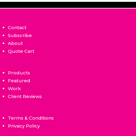
Contact
Subscribe
About
Quote Cart
Products
Featured
Work
Client Reviews
Terms & Conditions
Privacy Policy