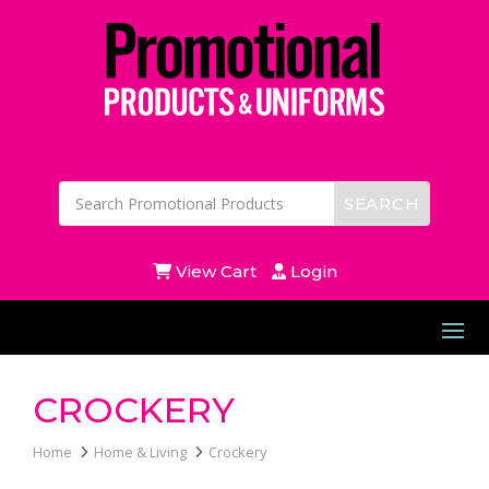
View Cart
Login
CROCKERY
Home
Home & Living
Crockery