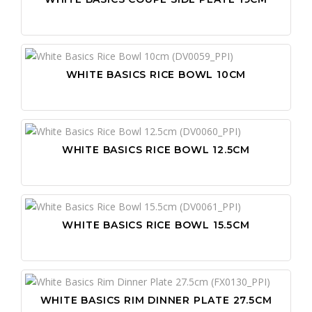
WHITE BASICS RICE BOWL 10CM
WHITE BASICS RICE BOWL 12.5CM
WHITE BASICS RICE BOWL 15.5CM
WHITE BASICS RIM DINNER PLATE 27.5CM