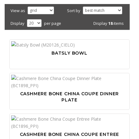
View as
Sort by
Display
18
items
Display
per page
BATSLY BOWL
CASHMERE BONE CHINA COUPE DINNER
PLATE
CASHMERE BONE CHINA COUPE ENTREE