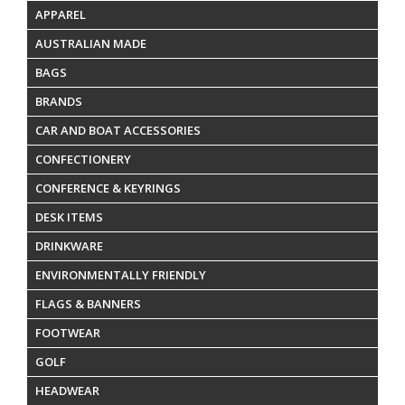
APPAREL
AUSTRALIAN MADE
BAGS
BRANDS
CAR AND BOAT ACCESSORIES
CONFECTIONERY
CONFERENCE & KEYRINGS
DESK ITEMS
DRINKWARE
ENVIRONMENTALLY FRIENDLY
FLAGS & BANNERS
FOOTWEAR
GOLF
HEADWEAR