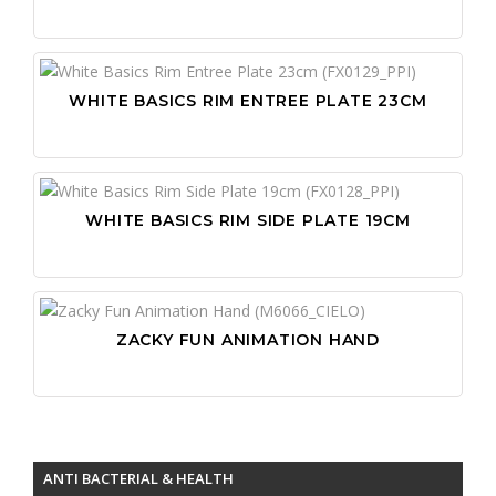
WHITE BASICS RIM ENTREE PLATE 23CM
WHITE BASICS RIM SIDE PLATE 19CM
ZACKY FUN ANIMATION HAND
ANTI BACTERIAL & HEALTH