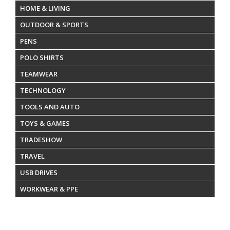
HOME & LIVING
OUTDOOR & SPORTS
PENS
POLO SHIRTS
TEAMWEAR
TECHNOLOGY
TOOLS AND AUTO
TOYS & GAMES
TRADESHOW
TRAVEL
USB DRIVES
WORKWEAR & PPE