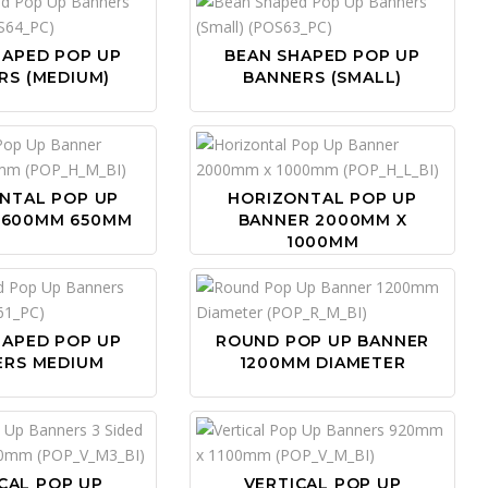
HAPED POP UP
BEAN SHAPED POP UP
RS (MEDIUM)
BANNERS (SMALL)
NTAL POP UP
HORIZONTAL POP UP
1600MM 650MM
BANNER 2000MM X
1000MM
HAPED POP UP
ROUND POP UP BANNER
ERS MEDIUM
1200MM DIAMETER
CAL POP UP
VERTICAL POP UP