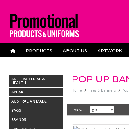
PRODUCTS
ABOUT US
ARTWORK
CONTACT US
POP UP BA
ANTI BACTERIAL &
HEALTH
Home
Flags & Banners
Pop
APPAREL
AUSTRALIAN MADE
View as
BAGS
BRANDS
CAR AND BOAT