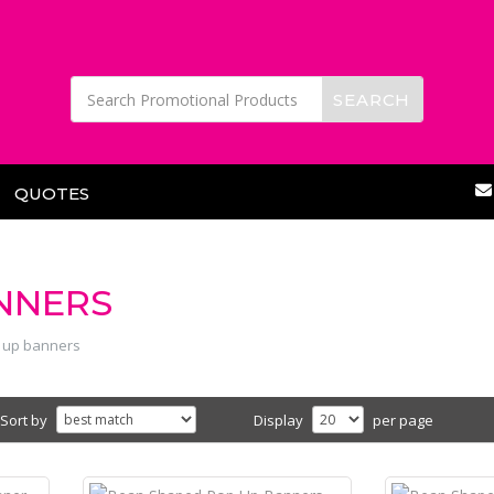
QUOTES
NNERS
 up banners
Sort by
Display
per page