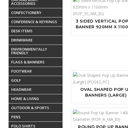
ACCESSORIES
CONFECTIONERY
3 SIDED VERTICAL PO
CONFERENCE & KEYRINGS
BANNER 920MM X 110
DESK ITEMS
DRINKWARE
ENVIRONMENTALLY
FRIENDLY
FLAGS & BANNERS
FOOTWEAR
GOLF
HEADWEAR
OVAL SHAPED POP 
BANNERS (LARGE)
HOME & LIVING
OUTDOOR & SPORTS
PENS
POLO SHIRTS
ROUND POP UP BAN