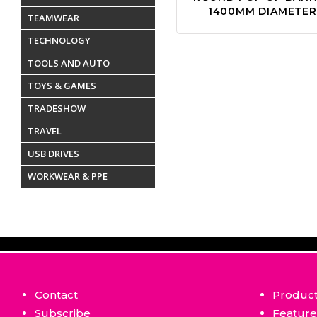
1400MM DIAMETER
TEAMWEAR
TECHNOLOGY
TOOLS AND AUTO
TOYS & GAMES
TRADESHOW
TRAVEL
USB DRIVES
WORKWEAR & PPE
Contact
Produc
Subscribe
Featur