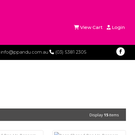
View Cart
Login
info@ppandu.com.au
(03) 5381 2305
Display
15
items