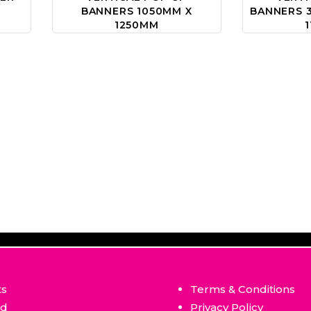
BANNERS 1050MM X
BANNERS 3
1250MM
ts
Terms & Conditions
ed
Privacy Policy