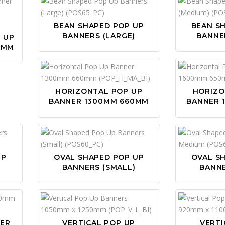
BEAN SHAPED POP UP
BEAN S
BANNERS (LARGE)
BANNE
P UP
0MM
HORIZONTAL POP UP
HORIZO
BANNER 1300MM 660MM
BANNER 
UP
OVAL SHAPED POP UP
OVAL S
BANNERS (SMALL)
BANN
NER
VERTICAL POP UP
VERTI