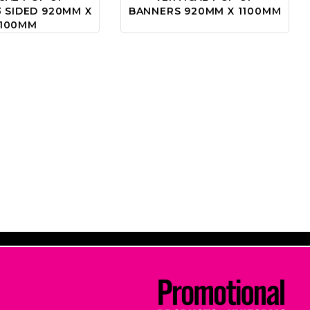
 SIDED 920MM X
BANNERS 920MM X 1100MM
1100MM