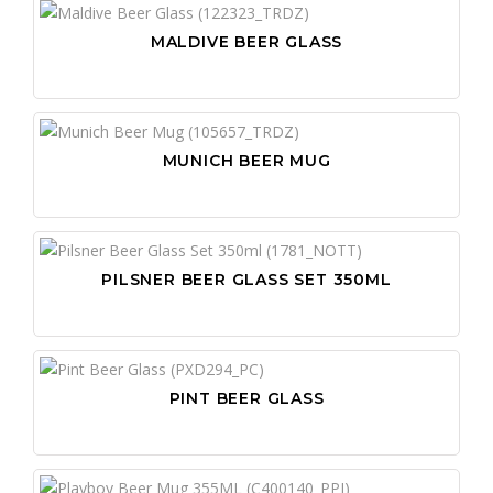
MALDIVE BEER GLASS
MUNICH BEER MUG
PILSNER BEER GLASS SET 350ML
PINT BEER GLASS