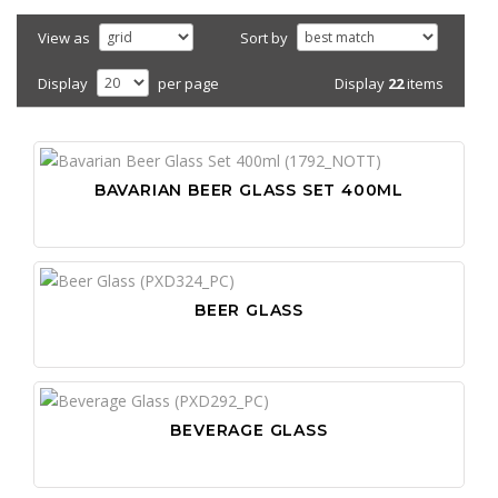
View as
Sort by
Display
22
items
Display
per page
BAVARIAN BEER GLASS SET 400ML
BEER GLASS
BEVERAGE GLASS