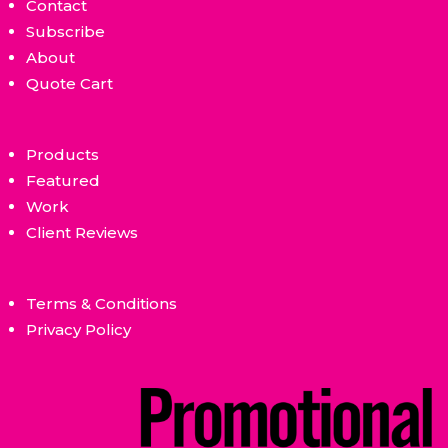
Contact
Subscribe
About
Quote Cart
Products
Featured
Work
Client Reviews
Terms & Conditions
Privacy Policy