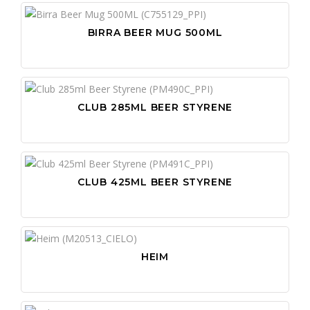
BIRRA BEER MUG 500ML
CLUB 285ML BEER STYRENE
CLUB 425ML BEER STYRENE
HEIM