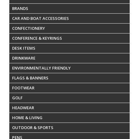
BRANDS
CAR AND BOAT ACCESSORIES
CONFECTIONERY
CONFERENCE & KEYRINGS
DESK ITEMS
DRINKWARE
ENVIRONMENTALLY FRIENDLY
FLAGS & BANNERS
FOOTWEAR
GOLF
HEADWEAR
HOME & LIVING
OUTDOOR & SPORTS
PENS