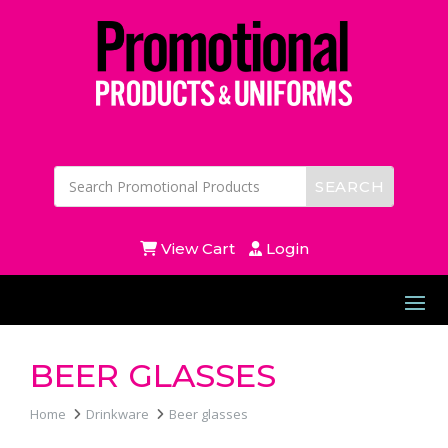
View Cart
Login
BEER GLASSES
Home
Drinkware
Beer glasses