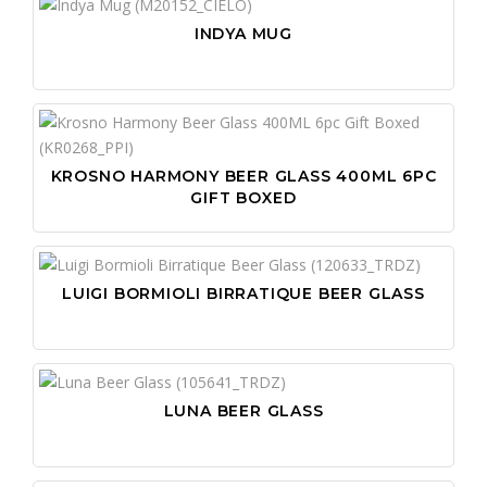
INDYA MUG
KROSNO HARMONY BEER GLASS 400ML 6PC
GIFT BOXED
LUIGI BORMIOLI BIRRATIQUE BEER GLASS
LUNA BEER GLASS