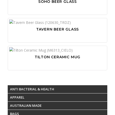
SOHO BEER GLASS
TAVERN BEER GLASS
TILTON CERAMIC MUG
ANTI BACTERIAL & HEALTH
APPAREL
AUSTRALIAN MADE
BAGS