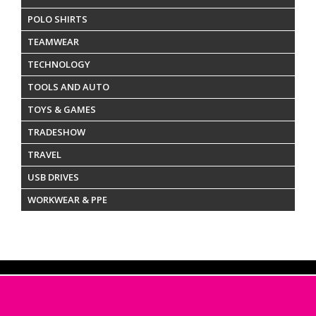
POLO SHIRTS
TEAMWEAR
TECHNOLOGY
TOOLS AND AUTO
TOYS & GAMES
TRADESHOW
TRAVEL
USB DRIVES
WORKWEAR & PPE