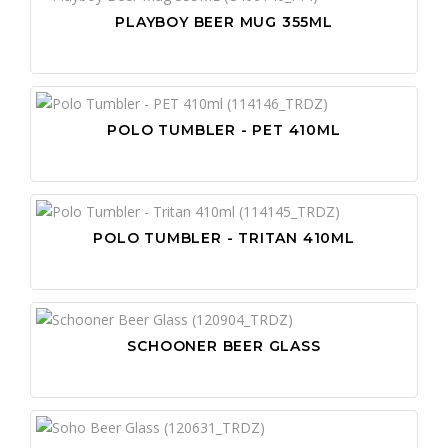
PLAYBOY BEER MUG 355ML
POLO TUMBLER - PET 410ML
POLO TUMBLER - TRITAN 410ML
SCHOONER BEER GLASS