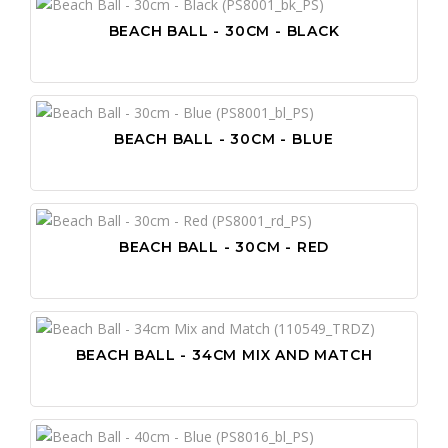
BEACH BALL - 30CM - BLACK
BEACH BALL - 30CM - BLUE
BEACH BALL - 30CM - RED
BEACH BALL - 34CM MIX AND MATCH