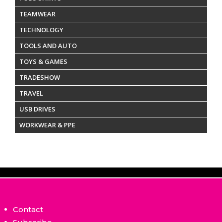
TEAMWEAR
TECHNOLOGY
TOOLS AND AUTO
TOYS & GAMES
TRADESHOW
TRAVEL
USB DRIVES
WORKWEAR & PPE
Contact