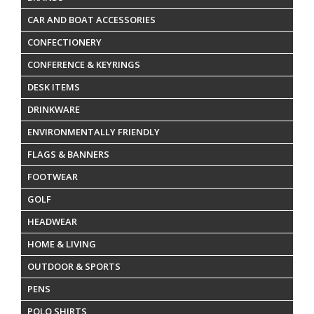
CAR AND BOAT ACCESSORIES
CONFECTIONERY
CONFERENCE & KEYRINGS
DESK ITEMS
DRINKWARE
ENVIRONMENTALLY FRIENDLY
FLAGS & BANNERS
FOOTWEAR
GOLF
HEADWEAR
HOME & LIVING
OUTDOOR & SPORTS
PENS
POLO SHIRTS