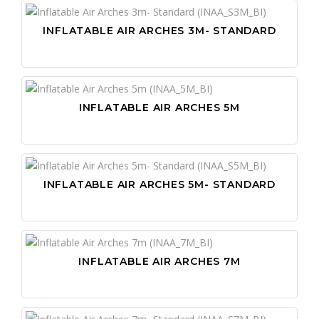
INFLATABLE AIR ARCHES 3M- STANDARD
INFLATABLE AIR ARCHES 5M
INFLATABLE AIR ARCHES 5M- STANDARD
INFLATABLE AIR ARCHES 7M