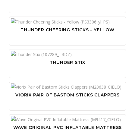
THUNDER CHEERING STICKS - YELLOW
THUNDER STIX
VIORIX PAIR OF BASTOM STICKS CLAPPERS
WAVE ORIGINAL PVC INFLATABLE MATTRESS