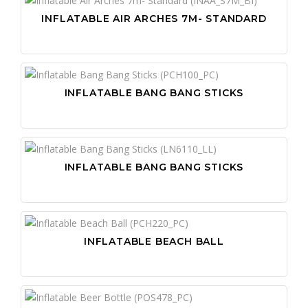
INFLATABLE AIR ARCHES 7M- STANDARD
INFLATABLE BANG BANG STICKS
INFLATABLE BANG BANG STICKS
INFLATABLE BEACH BALL