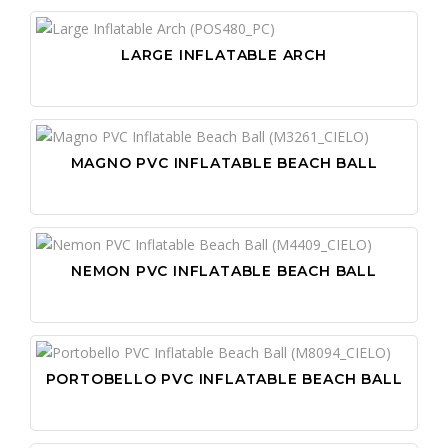
LARGE INFLATABLE ARCH
MAGNO PVC INFLATABLE BEACH BALL
NEMON PVC INFLATABLE BEACH BALL
PORTOBELLO PVC INFLATABLE BEACH BALL