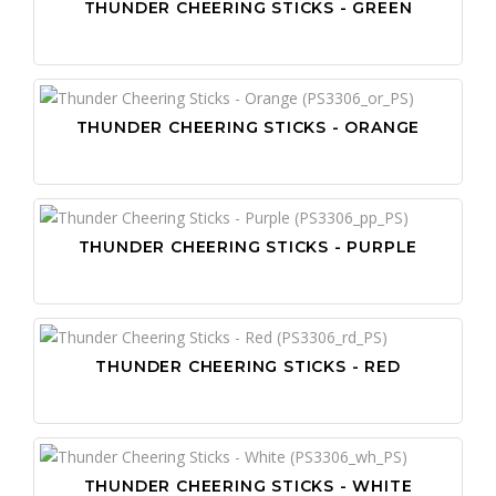
THUNDER CHEERING STICKS - GREEN
THUNDER CHEERING STICKS - ORANGE
THUNDER CHEERING STICKS - PURPLE
THUNDER CHEERING STICKS - RED
THUNDER CHEERING STICKS - WHITE