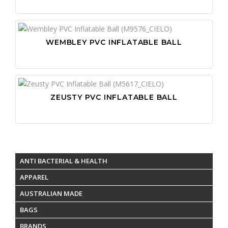
WEMBLEY PVC INFLATABLE BALL
ZEUSTY PVC INFLATABLE BALL
ANTI BACTERIAL & HEALTH
APPAREL
AUSTRALIAN MADE
BAGS
BRANDS