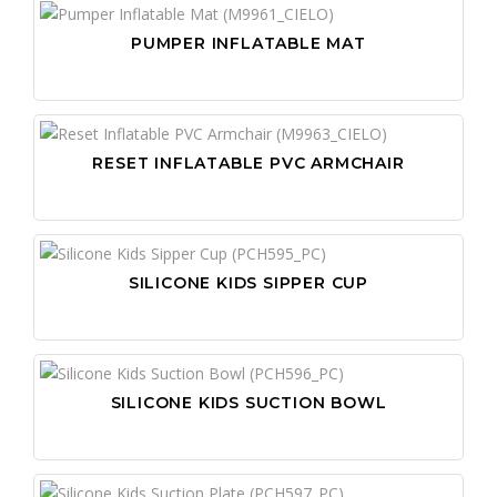
PUMPER INFLATABLE MAT
RESET INFLATABLE PVC ARMCHAIR
SILICONE KIDS SIPPER CUP
SILICONE KIDS SUCTION BOWL