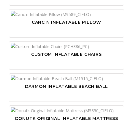
CANC N INFLATABLE PILLOW
CUSTOM INFLATABLE CHAIRS
DARMON INFLATABLE BEACH BALL
DONUTK ORIGINAL INFLATABLE MATTRESS