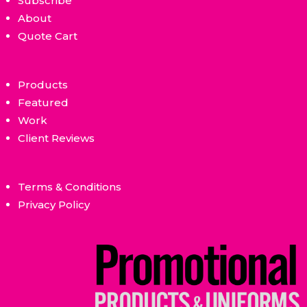
Subscribe
About
Quote Cart
Products
Featured
Work
Client Reviews
Terms & Conditions
Privacy Policy