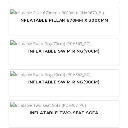
INFLATABLE PILLAR 670MM X 3000MM
INFLATABLE SWIM RING(70CM)
INFLATABLE SWIM RING(90CM)
INFLATABLE TWO-SEAT SOFA