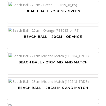
BEACH BALL - 20CM - GREEN
BEACH BALL - 20CM - ORANGE
BEACH BALL - 21CM MIX AND MATCH
BEACH BALL - 28CM MIX AND MATCH