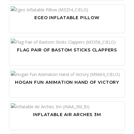
EGEO INFLATABLE PILLOW
FLAG PAIR OF BASTOM STICKS CLAPPERS
HOGAN FUN ANIMATION HAND OF VICTORY
INFLATABLE AIR ARCHES 3M