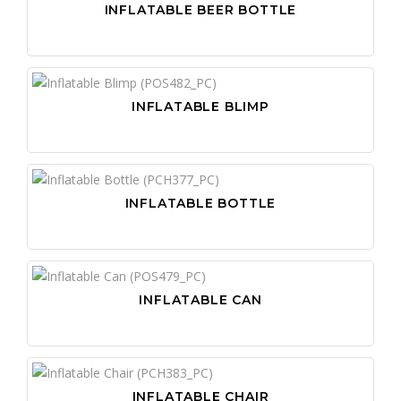
INFLATABLE BEER BOTTLE
INFLATABLE BLIMP
INFLATABLE BOTTLE
INFLATABLE CAN
INFLATABLE CHAIR