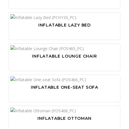
INFLATABLE LAZY BED
INFLATABLE LOUNGE CHAIR
INFLATABLE ONE-SEAT SOFA
INFLATABLE OTTOMAN