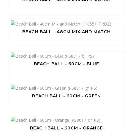
BEACH BALL - 48CM MIX AND MATCH
BEACH BALL - 60CM - BLUE
BEACH BALL - 60CM - GREEN
BEACH BALL - 60CM - ORANGE