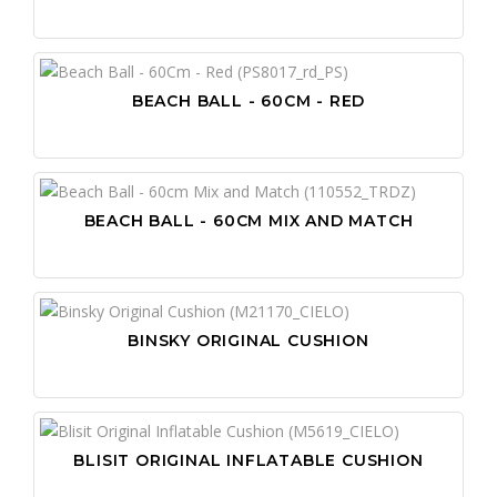
BEACH BALL - 60CM - RED
BEACH BALL - 60CM MIX AND MATCH
BINSKY ORIGINAL CUSHION
BLISIT ORIGINAL INFLATABLE CUSHION