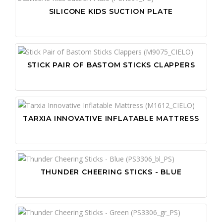
SILICONE KIDS SUCTION PLATE
STICK PAIR OF BASTOM STICKS CLAPPERS
TARXIA INNOVATIVE INFLATABLE MATTRESS
THUNDER CHEERING STICKS - BLUE