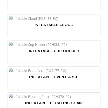
INFLATABLE CLOUD
INFLATABLE CUP HOLDER
INFLATABLE EVENT ARCH
INFLATABLE FLOATING CHAIR