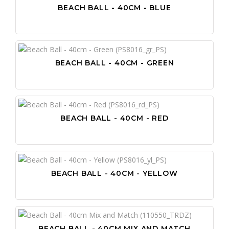
BEACH BALL - 40CM - BLUE
BEACH BALL - 40CM - GREEN
BEACH BALL - 40CM - RED
BEACH BALL - 40CM - YELLOW
BEACH BALL - 40CM MIX AND MATCH