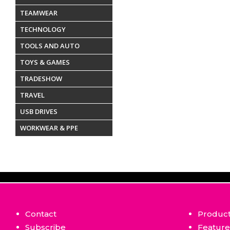
TEAMWEAR
TECHNOLOGY
TOOLS AND AUTO
TOYS & GAMES
TRADESHOW
TRAVEL
USB DRIVES
WORKWEAR & PPE
Contact
Produc
Subscribe
Featur