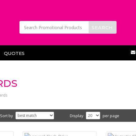
QUOTES
RDS
ards
Sort by
Display
per page