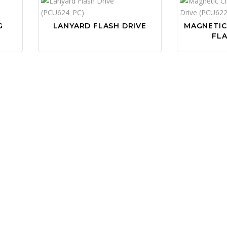
G
LANYARD FLASH DRIVE
MAGNETIC
FLA