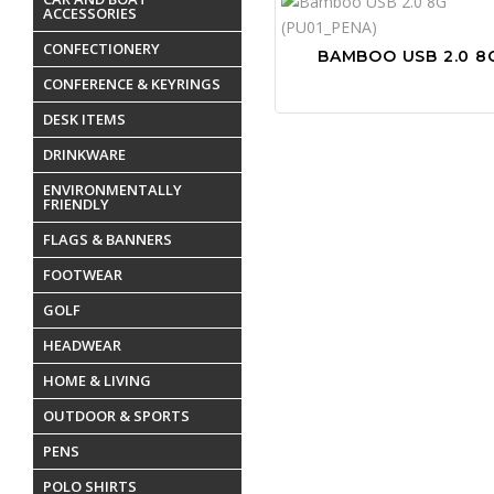
ACCESSORIES
CONFECTIONERY
BAMBOO USB 2.0 8
CONFERENCE & KEYRINGS
DESK ITEMS
DRINKWARE
ENVIRONMENTALLY
FRIENDLY
FLAGS & BANNERS
FOOTWEAR
GOLF
HEADWEAR
HOME & LIVING
OUTDOOR & SPORTS
PENS
POLO SHIRTS