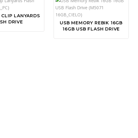
 CLIP LANYARDS
SH DRIVE
USB MEMORY REBIK 16GB
16GB USB FLASH DRIVE