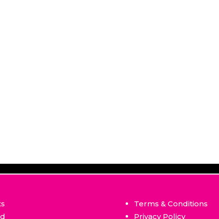
ts
Terms & Conditions
ed
Privacy Policy