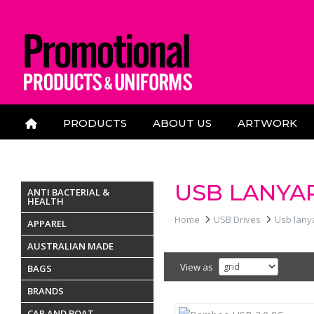
PRODUCTS
ABOUT US
ARTWORK
CONTACT US
USB LANYA
ANTI BACTERIAL &
HEALTH
Home
USB Drives
Usb lany
APPAREL
AUSTRALIAN MADE
View as
BAGS
BRANDS
CAR AND BOAT