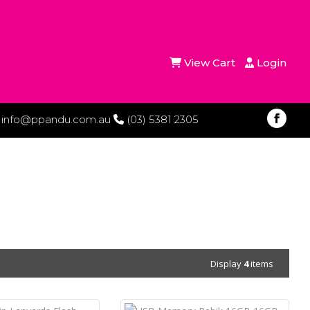
View Cart
Login
info@ppandu.com.au
(03) 5381 2305
Display
4
items