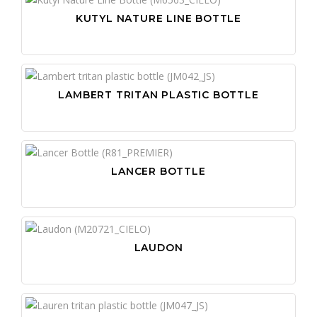
KUTYL NATURE LINE BOTTLE
LAMBERT TRITAN PLASTIC BOTTLE
LANCER BOTTLE
LAUDON