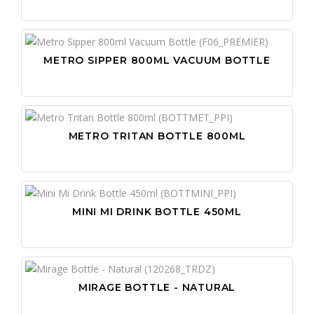
METRO SIPPER 800ML VACUUM BOTTLE
METRO TRITAN BOTTLE 800ML
MINI MI DRINK BOTTLE 450ML
MIRAGE BOTTLE - NATURAL