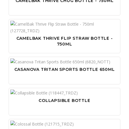
CAMELBAK THRIVE CHUG BOTTLE - 750ML
CAMELBAK THRIVE FLIP STRAW BOTTLE -
750ML
CASANOVA TRITAN SPORTS BOTTLE 650ML
COLLAPSIBLE BOTTLE