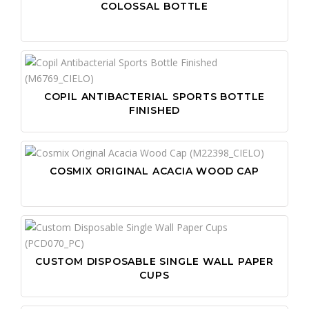
COLOSSAL BOTTLE
COPIL ANTIBACTERIAL SPORTS BOTTLE
FINISHED
COSMIX ORIGINAL ACACIA WOOD CAP
CUSTOM DISPOSABLE SINGLE WALL PAPER
CUPS