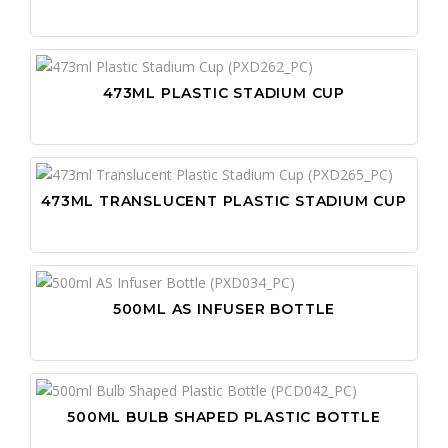
473ML PLASTIC STADIUM CUP
473ML TRANSLUCENT PLASTIC STADIUM CUP
500ML AS INFUSER BOTTLE
500ML BULB SHAPED PLASTIC BOTTLE