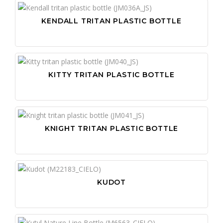
WI
KENDALL TRITAN PLASTIC BOTTLE
WR
KITTY TRITAN PLASTIC BOTTLE
KNIGHT TRITAN PLASTIC BOTTLE
KUDOT