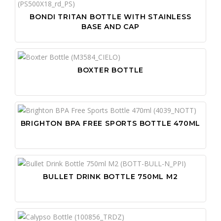
BONDI TRITAN BOTTLE WITH STAINLESS
BASE AND CAP
BOXTER BOTTLE
BRIGHTON BPA FREE SPORTS BOTTLE 470ML
BULLET DRINK BOTTLE 750ML M2