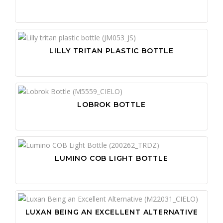
LILLY TRITAN PLASTIC BOTTLE
LOBROK BOTTLE
LUMINO COB LIGHT BOTTLE
LUXAN BEING AN EXCELLENT ALTERNATIVE