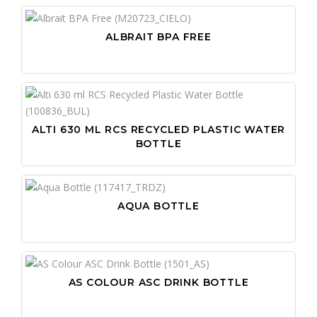
ALBRAIT BPA FREE
ALTI 630 ML RCS RECYCLED PLASTIC WATER
BOTTLE
AQUA BOTTLE
AS COLOUR ASC DRINK BOTTLE