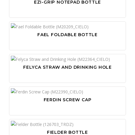
EZI-GRIP NOTEPAD BOTTLE
FAEL FOLDABLE BOTTLE
FELYCA STRAW AND DRINKING HOLE
FERDIN SCREW CAP
FIELDER BOTTLE