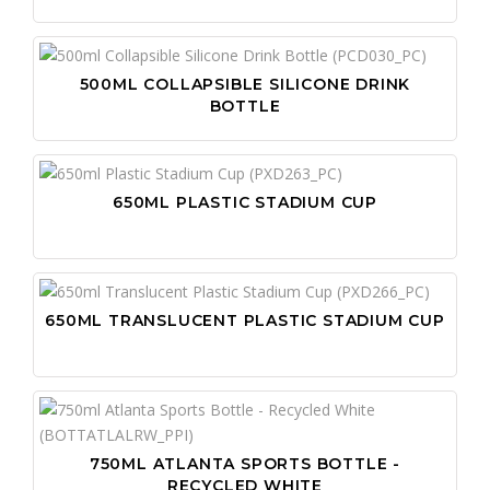
500ML COLLAPSIBLE SILICONE DRINK
BOTTLE
650ML PLASTIC STADIUM CUP
650ML TRANSLUCENT PLASTIC STADIUM CUP
750ML ATLANTA SPORTS BOTTLE -
RECYCLED WHITE