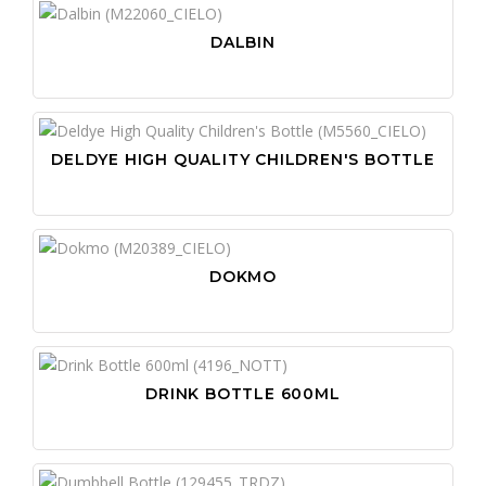
DALBIN
DELDYE HIGH QUALITY CHILDREN'S BOTTLE
DOKMO
DRINK BOTTLE 600ML