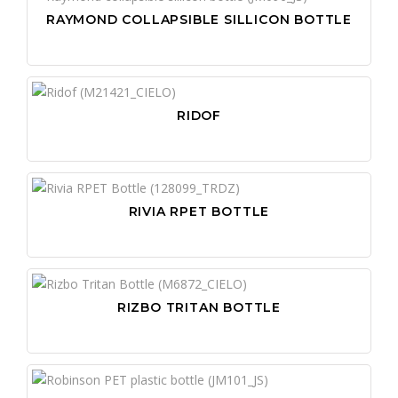
RAYMOND COLLAPSIBLE SILLICON BOTTLE
RIDOF
RIVIA RPET BOTTLE
RIZBO TRITAN BOTTLE