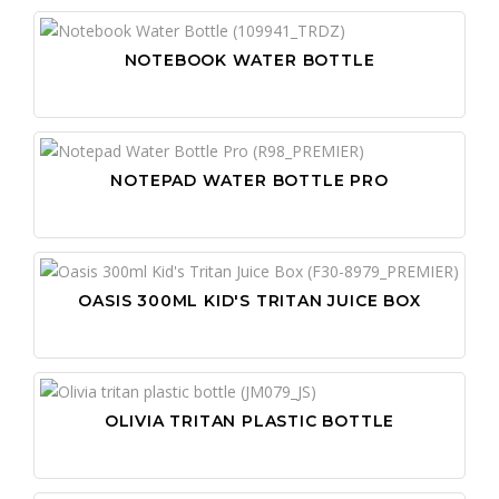
NOTEBOOK WATER BOTTLE
NOTEPAD WATER BOTTLE PRO
OASIS 300ML KID'S TRITAN JUICE BOX
OLIVIA TRITAN PLASTIC BOTTLE