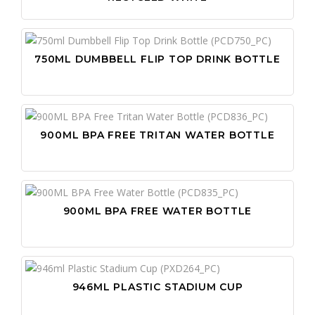
750ML DUMBBELL FLIP TOP DRINK BOTTLE
900ML BPA FREE TRITAN WATER BOTTLE
900ML BPA FREE WATER BOTTLE
946ML PLASTIC STADIUM CUP