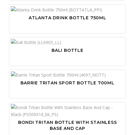
ATLANTA DRINK BOTTLE 750ML
BALI BOTTLE
BARRIE TRITAN SPORT BOTTLE 700ML
BONDI TRITAN BOTTLE WITH STAINLESS
BASE AND CAP