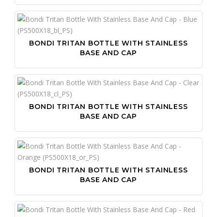
BONDI TRITAN BOTTLE WITH STAINLESS
BASE AND CAP
BONDI TRITAN BOTTLE WITH STAINLESS
BASE AND CAP
BONDI TRITAN BOTTLE WITH STAINLESS
BASE AND CAP