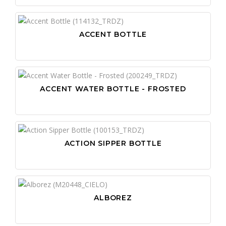
ACCENT BOTTLE
ACCENT WATER BOTTLE - FROSTED
ACTION SIPPER BOTTLE
ALBOREZ