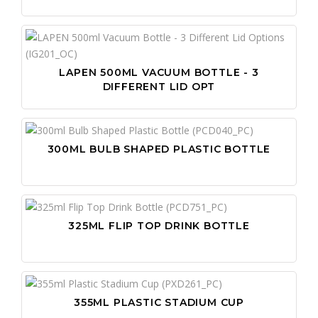
LAPEN 500ML VACUUM BOTTLE - 3
DIFFERENT LID OPT
300ML BULB SHAPED PLASTIC BOTTLE
325ML FLIP TOP DRINK BOTTLE
355ML PLASTIC STADIUM CUP