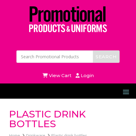
View Cart
Login
PLASTIC DRINK
BOTTLES
Home
Drinkware
Plastic drink bottles