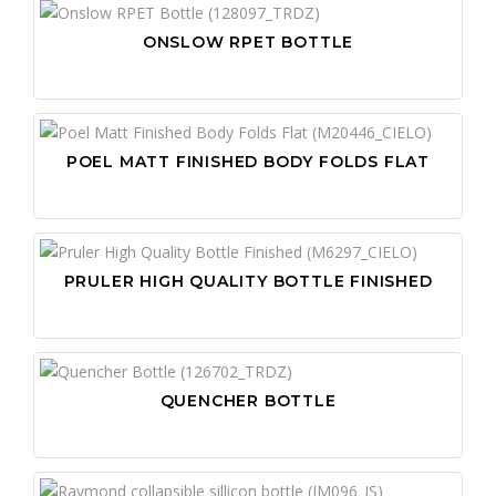
ONSLOW RPET BOTTLE
POEL MATT FINISHED BODY FOLDS FLAT
PRULER HIGH QUALITY BOTTLE FINISHED
QUENCHER BOTTLE