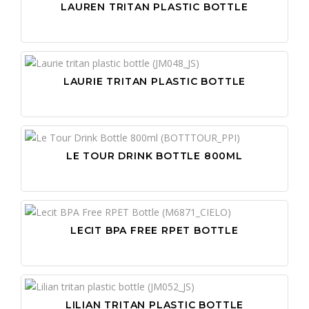
LAUREN TRITAN PLASTIC BOTTLE
LAURIE TRITAN PLASTIC BOTTLE
LE TOUR DRINK BOTTLE 800ML
LECIT BPA FREE RPET BOTTLE
LILIAN TRITAN PLASTIC BOTTLE