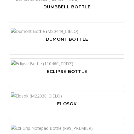
DUMBBELL BOTTLE
DUMONT BOTTLE
ECLIPSE BOTTLE
ELOSOK