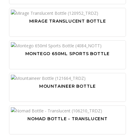
MIRAGE TRANSLUCENT BOTTLE
MONTEGO 650ML SPORTS BOTTLE
MOUNTAINEER BOTTLE
NOMAD BOTTLE - TRANSLUCENT