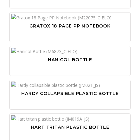
GRATOX 18 PAGE PP NOTEBOOK
HANICOL BOTTLE
AN
BO
AP
HARDY COLLAPSIBLE PLASTIC BOTTLE
DE
BA
AU
FA
BE
BA
FA
BU
BA
GL
CA
BA
CA
HART TRITAN PLASTIC BOTTLE
HA
CA
BE
CA
CH