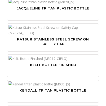
IN
SI
HI-
JACQUELINE TRITAN PLASTIC BOTTLE
LI
ST
HI-
ME
US
KN
ME
US
LA
PE
US
OV
KATSUR STAINLESS STEEL SCREW ON
PO
SA
SAFETY CAP
PR
SC
PR
WO
PU
WO
KELIT BOTTLE FINISHED
PU
SN
ST
KENDALL TRITAN PLASTIC BOTTLE
TA
VI