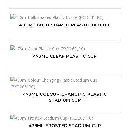
400ML BULB SHAPED PLASTIC BOTTLE
473ML CLEAR PLASTIC CUP
473ML COLOUR CHANGING PLASTIC
STADIUM CUP
473ML FROSTED STADIUM CUP