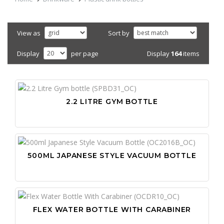
View as
Sort by
Display
164
items
Display
per page
2.2 LITRE GYM BOTTLE
500ML JAPANESE STYLE VACUUM BOTTLE
FLEX WATER BOTTLE WITH CARABINER