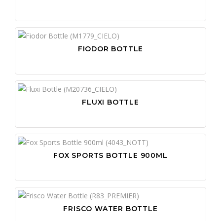
FIODOR BOTTLE
FLUXI BOTTLE
FOX SPORTS BOTTLE 900ML
FRISCO WATER BOTTLE