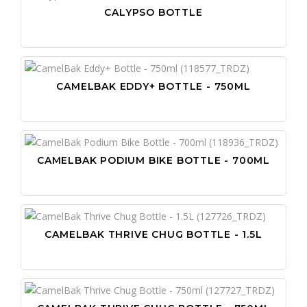
CALYPSO BOTTLE
CAMELBAK EDDY+ BOTTLE - 750ML
CAMELBAK PODIUM BIKE BOTTLE - 700ML
CAMELBAK THRIVE CHUG BOTTLE - 1.5L