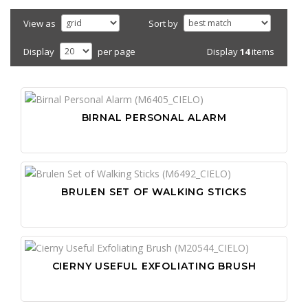
View as
Sort by
Display
14
items
Display
per page
BIRNAL PERSONAL ALARM
BRULEN SET OF WALKING STICKS
CIERNY USEFUL EXFOLIATING BRUSH