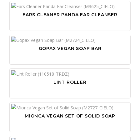
EARS CLEANER PANDA EAR CLEANSER
GOPAX VEGAN SOAP BAR
LINT ROLLER
MIONCA VEGAN SET OF SOLID SOAP