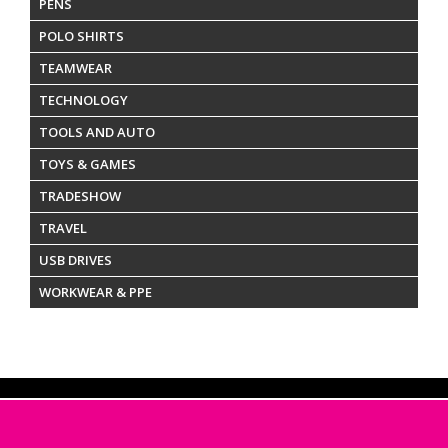
PENS
POLO SHIRTS
TEAMWEAR
TECHNOLOGY
TOOLS AND AUTO
TOYS & GAMES
TRADESHOW
TRAVEL
USB DRIVES
WORKWEAR & PPE