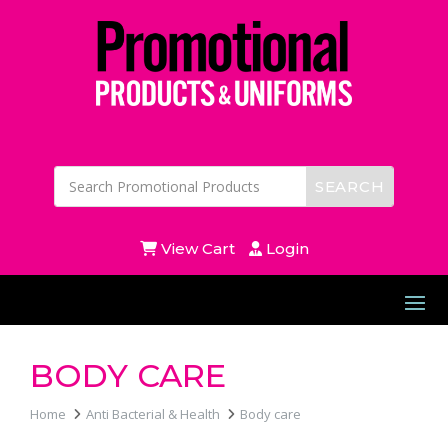
View Cart
Login
BODY CARE
Home
Anti Bacterial & Health
Body care