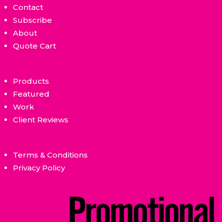
Contact
Subscribe
About
Quote Cart
Products
Featured
Work
Client Reviews
Terms & Conditions
Privacy Policy