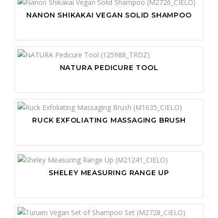
NANON SHIKAKAI VEGAN SOLID SHAMPOO
NATURA PEDICURE TOOL
RUCK EXFOLIATING MASSAGING BRUSH
SHELEY MEASURING RANGE UP