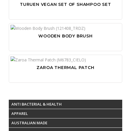
TURUEN VEGAN SET OF SHAMPOO SET
WOODEN BODY BRUSH
ZAROA THERMAL PATCH
ANTI BACTERIAL & HEALTH
APPAREL
AUSTRALIAN MADE