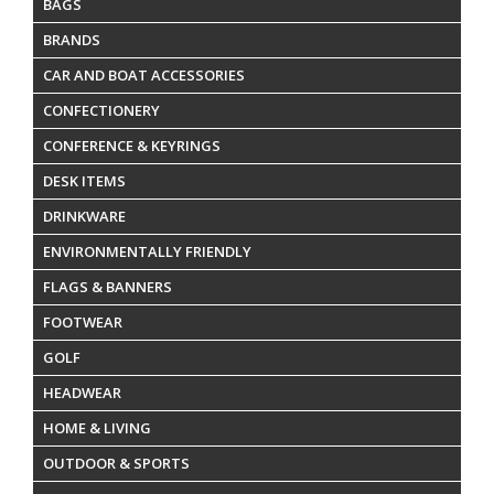
BAGS
BRANDS
CAR AND BOAT ACCESSORIES
CONFECTIONERY
CONFERENCE & KEYRINGS
DESK ITEMS
DRINKWARE
ENVIRONMENTALLY FRIENDLY
FLAGS & BANNERS
FOOTWEAR
GOLF
HEADWEAR
HOME & LIVING
OUTDOOR & SPORTS