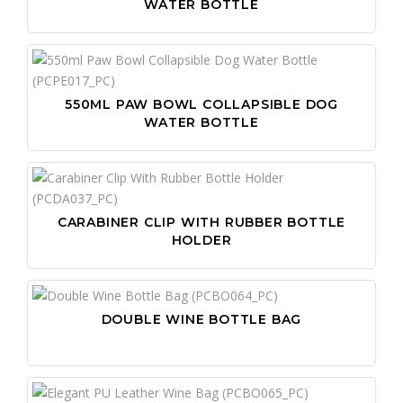
WATER BOTTLE
550ML PAW BOWL COLLAPSIBLE DOG
WATER BOTTLE
CARABINER CLIP WITH RUBBER BOTTLE
HOLDER
DOUBLE WINE BOTTLE BAG