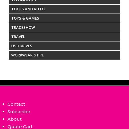
TOOLS AND AUTO
TOYS & GAMES
TRADESHOW
TRAVEL
USB DRIVES
WORKWEAR & PPE
Contact
Subscribe
About
Quote Cart