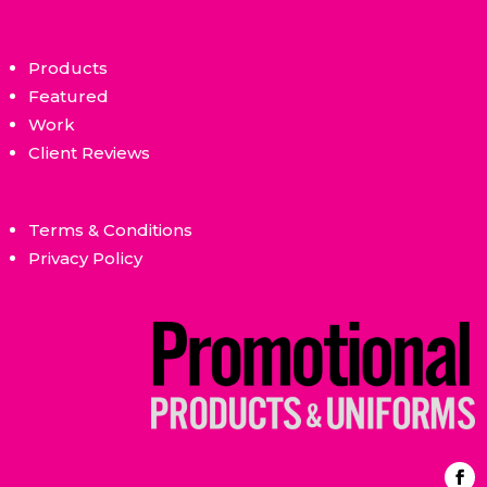
Products
Featured
Work
Client Reviews
Terms & Conditions
Privacy Policy