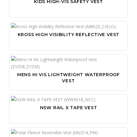
KIDS HIGH-VIS SAFETY VEST
KROSS HIGH VISIBILITY REFLECTIVE VEST
MENS HI VIS LIGHTWEIGHT WATERPROOF
VEST
NSW RAIL X TAPE VEST