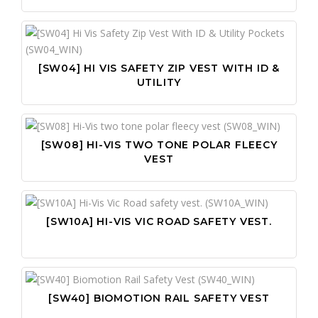
[SW04] HI VIS SAFETY ZIP VEST WITH ID &
UTILITY
[SW08] HI-VIS TWO TONE POLAR FLEECY
VEST
[SW10A] HI-VIS VIC ROAD SAFETY VEST.
[SW40] BIOMOTION RAIL SAFETY VEST