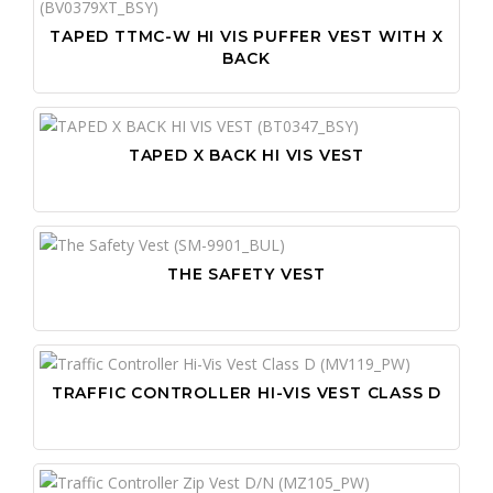
TAPED TTMC-W HI VIS PUFFER VEST WITH X
BACK
TAPED X BACK HI VIS VEST
THE SAFETY VEST
TRAFFIC CONTROLLER HI-VIS VEST CLASS D