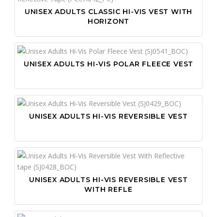
UNISEX ADULTS CLASSIC HI-VIS VEST WITH
HORIZONT
UNISEX ADULTS HI-VIS POLAR FLEECE VEST
UNISEX ADULTS HI-VIS REVERSIBLE VEST
UNISEX ADULTS HI-VIS REVERSIBLE VEST
WITH REFLE