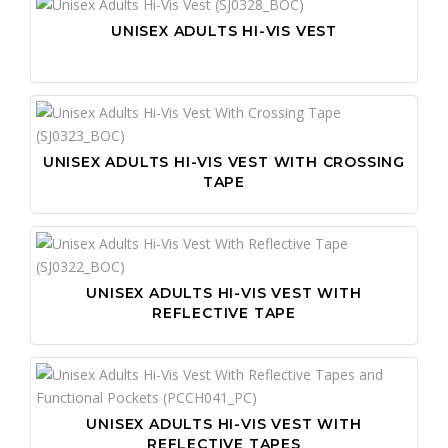
UNISEX ADULTS HI-VIS VEST
UNISEX ADULTS HI-VIS VEST WITH CROSSING
TAPE
UNISEX ADULTS HI-VIS VEST WITH
REFLECTIVE TAPE
UNISEX ADULTS HI-VIS VEST WITH
REFLECTIVE TAPES