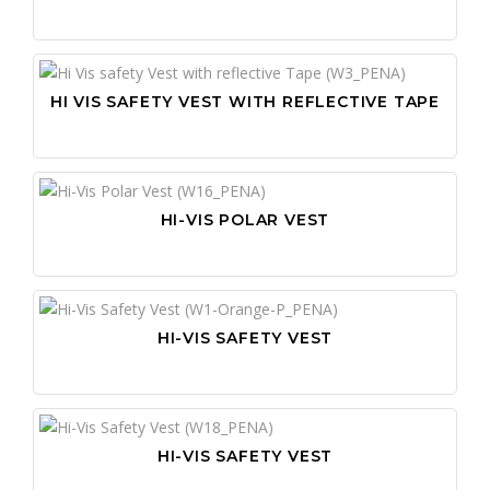
HI VIS SAFETY VEST WITH REFLECTIVE TAPE
HI-VIS POLAR VEST
HI-VIS SAFETY VEST
HI-VIS SAFETY VEST