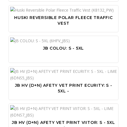
PO
SA
PR
SC
HUSKI REVERSIBLE POLAR FLEECE TRAFFIC
VEST
PR
WO
PU
WO
PU
JB COLOU: S - 5XL
SN
ST
TA
VI
JB HV (D+N) AFETY VET PRINT ECURITY: S -
WI
5XL -
WR
JB HV (D+N) AFETY VET PRINT VIITOR: S - 5XL