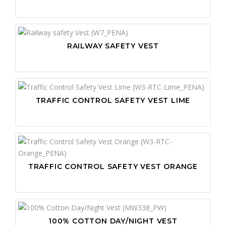
RAILWAY SAFETY VEST
TRAFFIC CONTROL SAFETY VEST LIME
TRAFFIC CONTROL SAFETY VEST ORANGE
100% COTTON DAY/NIGHT VEST