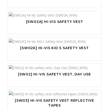
[SW02A] HI-VIS SAFETY VEST
[SW02K] HI-VIS KID S SAFETY VEST
[SW02] HI-VIS SAFETY VEST, DAY USE
[SW03] HI-VIS SAFETY VEST REFLECTIVE
TAPES