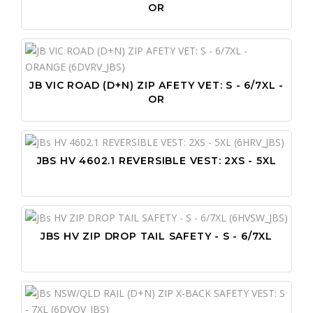
OR
JB VIC ROAD (D+N) ZIP AFETY VET: S - 6/7XL -
OR
JBS HV 4602.1 REVERSIBLE VEST: 2XS - 5XL
JBS HV ZIP DROP TAIL SAFETY - S - 6/7XL