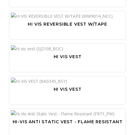
HI VIS REVERSIBLE VEST W/TAPE
HI VIS VEST
HI VIS VEST
HI-VIS ANTI STATIC VEST - FLAME RESISTANT