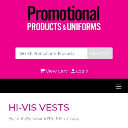
View Cart
Login
HI-VIS VESTS
Home
Workwear & PPE
Hi-vis vests