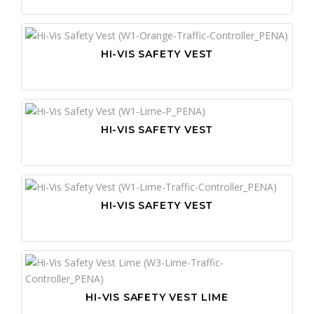
HI-VIS SAFETY VEST
HI-VIS SAFETY VEST
HI-VIS SAFETY VEST
HI-VIS SAFETY VEST LIME