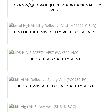
JBS NSW/QLD RAIL (D+N) ZIP X-BACK SAFETY
VEST:
JESTOL HIGH VISIBILITY REFLECTIVE VEST
KIDS HI VIS SAFETY VEST
KIDS HI-VIS REFLECTIVE SAFETY VEST