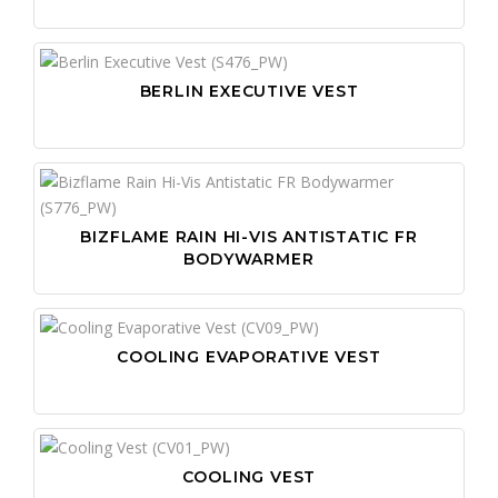
BERLIN EXECUTIVE VEST
BIZFLAME RAIN HI-VIS ANTISTATIC FR
BODYWARMER
COOLING EVAPORATIVE VEST
COOLING VEST