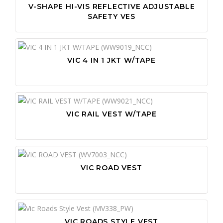
V-SHAPE HI-VIS REFLECTIVE ADJUSTABLE
SAFETY VES
VIC 4 IN 1 JKT W/TAPE
VIC RAIL VEST W/TAPE
VIC ROAD VEST
VIC ROADS STYLE VEST