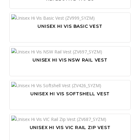
UNISEX HI VIS BASIC VEST
UNISEX HI VIS NSW RAIL VEST
UNISEX HI VIS SOFTSHELL VEST
UNISEX HI VIS VIC RAIL ZIP VEST