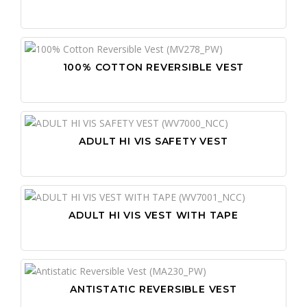
100% COTTON REVERSIBLE VEST
ADULT HI VIS SAFETY VEST
ADULT HI VIS VEST WITH TAPE
ANTISTATIC REVERSIBLE VEST