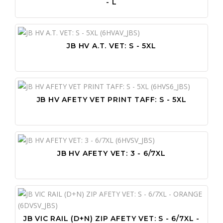
- L
JB HV A.T. VET: S - 5XL
JB HV AFETY VET PRINT TAFF: S - 5XL
JB HV AFETY VET: 3 - 6/7XL
JB VIC RAIL (D+N) ZIP AFETY VET: S - 6/7XL -