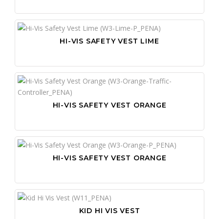
HI-VIS SAFETY VEST LIME
HI-VIS SAFETY VEST ORANGE
HI-VIS SAFETY VEST ORANGE
KID HI VIS VEST