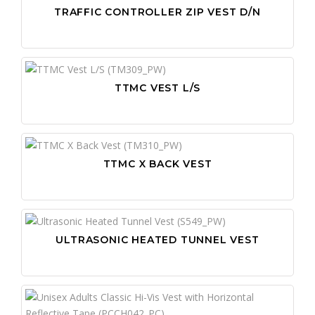
TRAFFIC CONTROLLER ZIP VEST D/N
TTMC VEST L/S
TTMC X BACK VEST
ULTRASONIC HEATED TUNNEL VEST