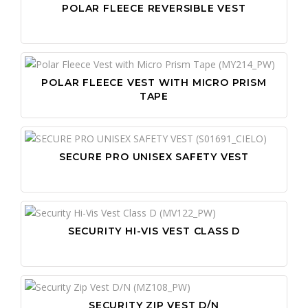
POLAR FLEECE REVERSIBLE VEST
POLAR FLEECE VEST WITH MICRO PRISM
TAPE
SECURE PRO UNISEX SAFETY VEST
SECURITY HI-VIS VEST CLASS D
SECURITY ZIP VEST D/N