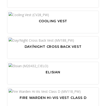
COOLING VEST
DAY/NIGHT CROSS BACK VEST
ELISIAN
FIRE WARDEN HI-VIS VEST CLASS D