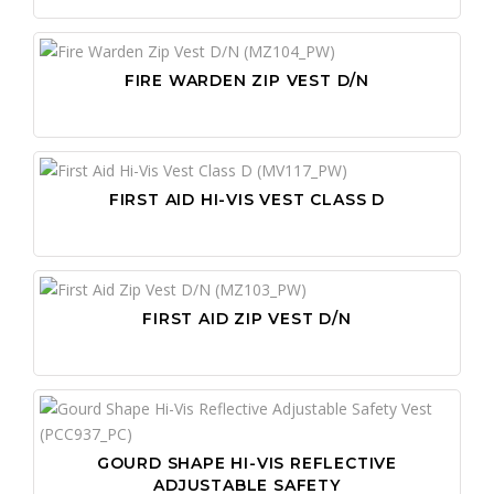
FIRE WARDEN ZIP VEST D/N
FIRST AID HI-VIS VEST CLASS D
FIRST AID ZIP VEST D/N
GOURD SHAPE HI-VIS REFLECTIVE
ADJUSTABLE SAFETY