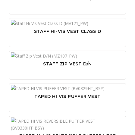
STAFF HI-VIS VEST CLASS D
STAFF ZIP VEST D/N
TAPED HI VIS PUFFER VEST