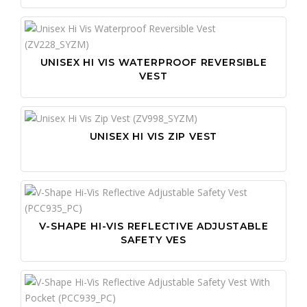
UNISEX HI VIS WATERPROOF REVERSIBLE
VEST
UNISEX HI VIS ZIP VEST
V-SHAPE HI-VIS REFLECTIVE ADJUSTABLE
SAFETY VES