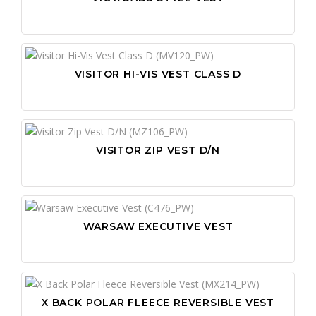
VISITOR HI-VIS VEST CLASS D
VISITOR ZIP VEST D/N
WARSAW EXECUTIVE VEST
X BACK POLAR FLEECE REVERSIBLE VEST