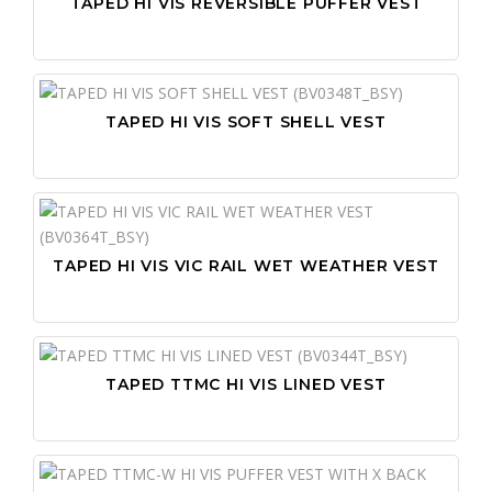
TAPED HI VIS REVERSIBLE PUFFER VEST
TAPED HI VIS SOFT SHELL VEST
TAPED HI VIS VIC RAIL WET WEATHER VEST
TAPED TTMC HI VIS LINED VEST