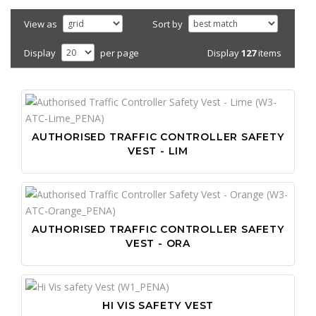
View as
Sort by
Display
127
items
Display
per page
AUTHORISED TRAFFIC CONTROLLER SAFETY
VEST - LIM
AUTHORISED TRAFFIC CONTROLLER SAFETY
VEST - ORA
HI VIS SAFETY VEST