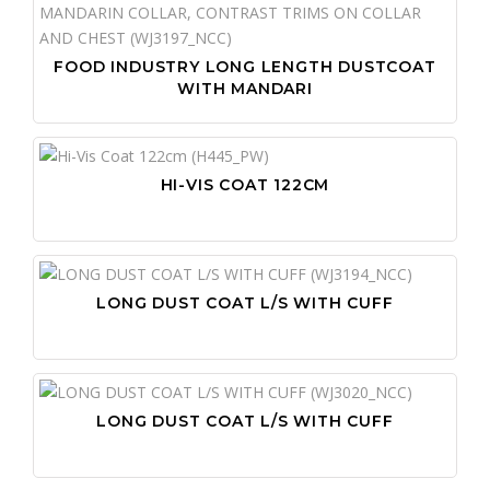
FOOD INDUSTRY LONG LENGTH DUSTCOAT
WITH MANDARI
HI-VIS COAT 122CM
LONG DUST COAT L/S WITH CUFF
LONG DUST COAT L/S WITH CUFF