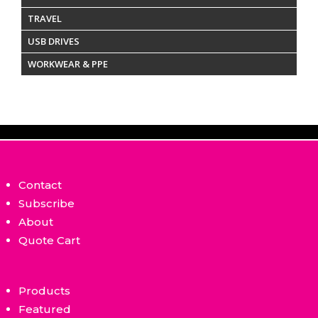
TRAVEL
USB DRIVES
WORKWEAR & PPE
Contact
Subscribe
About
Quote Cart
Products
Featured