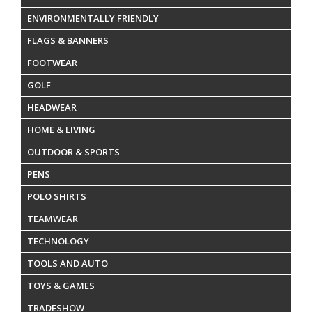
ENVIRONMENTALLY FRIENDLY
FLAGS & BANNERS
FOOTWEAR
GOLF
HEADWEAR
HOME & LIVING
OUTDOOR & SPORTS
PENS
POLO SHIRTS
TEAMWEAR
TECHNOLOGY
TOOLS AND AUTO
TOYS & GAMES
TRADESHOW