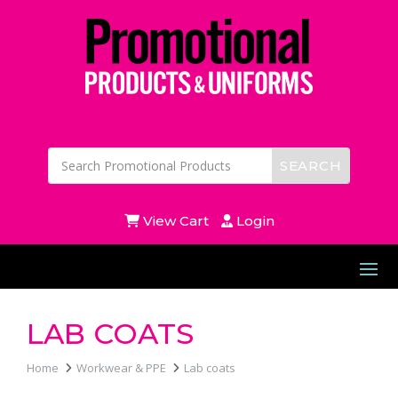
View Cart
Login
LAB COATS
Home
Workwear & PPE
Lab coats