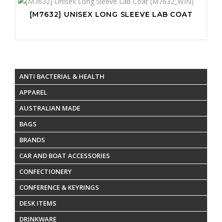
[M7632] UNISEX LONG SLEEVE LAB COAT
ANTI BACTERIAL & HEALTH
APPAREL
AUSTRALIAN MADE
BAGS
BRANDS
CAR AND BOAT ACCESSORIES
CONFECTIONERY
CONFERENCE & KEYRINGS
DESK ITEMS
DRINKWARE