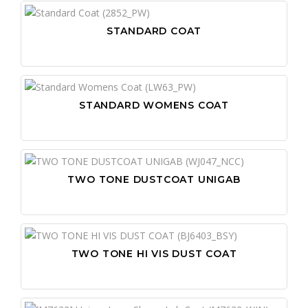
STANDARD COAT
STANDARD WOMENS COAT
TWO TONE DUSTCOAT UNIGAB
TWO TONE HI VIS DUST COAT