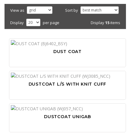
View as
Sort by
Display
15
items
Display
per page
DUST COAT
DUSTCOAT L/S WITH KNIT CUFF
DUSTCOAT UNIGAB