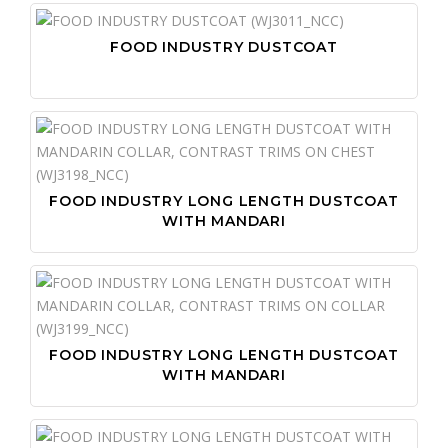
FOOD INDUSTRY DUSTCOAT
FOOD INDUSTRY LONG LENGTH DUSTCOAT
WITH MANDARI
FOOD INDUSTRY LONG LENGTH DUSTCOAT
WITH MANDARI