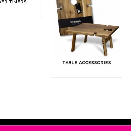
ER TIMERS
TABLE ACCESSORIES