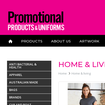
PRODUCTS
ABOUT US
ARTWORK
CONTACT US
HOME & LIV
ANTI BACTERIAL &
HEALTH
Home
Home & living
APPAREL
AUSTRALIAN MADE
BAGS
BRANDS
CAR AND BOAT