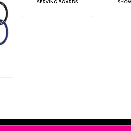
SERVING BOARDS
SHOW