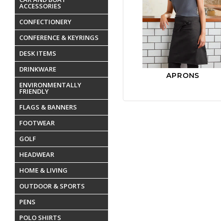
ACCESSORIES
CONFECTIONERY
CONFERENCE & KEYRINGS
DESK ITEMS
DRINKWARE
APRONS
ENVIRONMENTALLY
FRIENDLY
FLAGS & BANNERS
FOOTWEAR
GOLF
HEADWEAR
HOME & LIVING
OUTDOOR & SPORTS
PENS
POLO SHIRTS