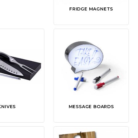
FRIDGE MAGNETS
KNIVES
MESSAGE BOARDS