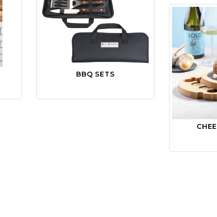
BBQ SETS
CHE