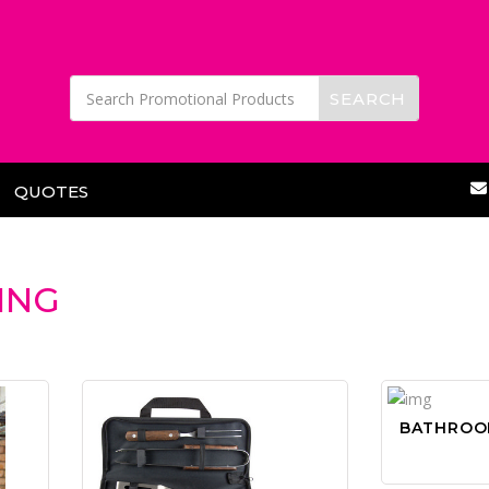
QUOTES
ING
BATHROO