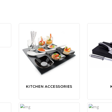
KITCHEN ACCESSORIES