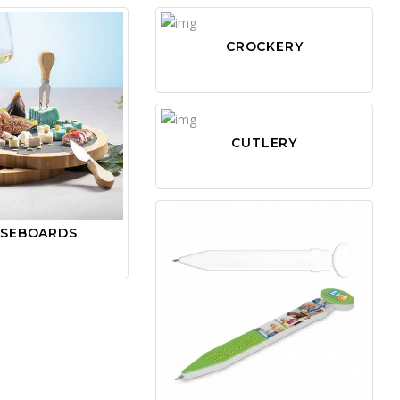
CROCKERY
CUTLERY
ESEBOARDS