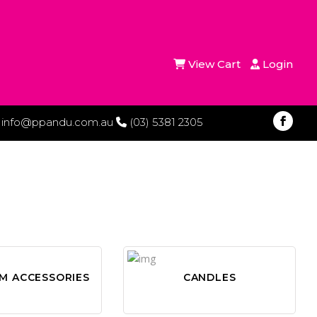
View Cart
Login
info@ppandu.com.au
(03) 5381 2305
M ACCESSORIES
CANDLES