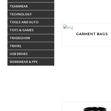
TEAMWEAR
TECHNOLOGY
TOOLS AND AUTO
TOYS & GAMES
GARMENT BAGS
TRADESHOW
TRAVEL
USB DRIVES
WORKWEAR & PPE