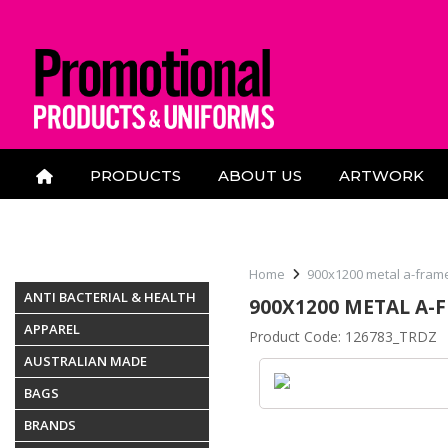
PRODUCTS
ABOUT US
ARTWORK
CONTACT US
Home
900x1200 metal a-fram
ANTI BACTERIAL & HEALTH
900X1200 METAL A-
APPAREL
Product Code: 126783_TRDZ
AUSTRALIAN MADE
BAGS
BRANDS