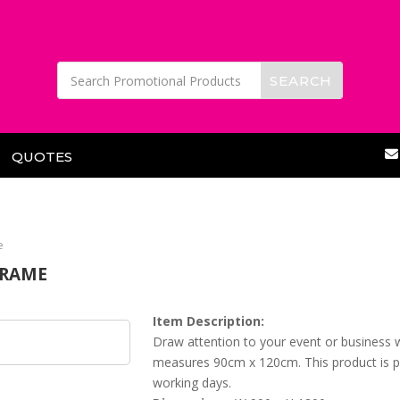
QUOTES
e
FRAME
Item Description:
Draw attention to your event or business w
measures 90cm x 120cm. This product is pri
working days.