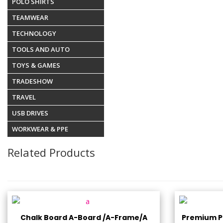
POLO SHIRTS
TEAMWEAR
TECHNOLOGY
TOOLS AND AUTO
TOYS & GAMES
TRADESHOW
TRAVEL
USB DRIVES
WORKWEAR & PPE
Related Products
Chalk Board A-Board /A-Frame/A
Premium Pl