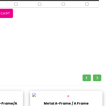
A-Frame/A
Metal A-Frame / A Frame