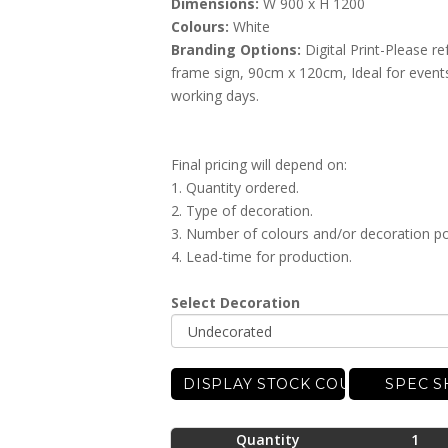
Dimensions:
W 900 x H 1200
Colours:
White
Branding Options:
Digital Print-Please re
frame sign, 90cm x 120cm, Ideal for events
working days.
Final pricing will depend on:
1. Quantity ordered.
2. Type of decoration.
3. Number of colours and/or decoration po
4. Lead-time for production.
Select Decoration
DISPLAY STOCK COUNT
SPEC S
Quantity
1