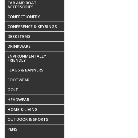
CAR AND BOAT
ACCESSORIES
CONFECTIONERY
CONFERENCE & KEYRINGS
DESK ITEMS
DRINKWARE
ENVIRONMENTALLY
FRIENDLY
FLAGS & BANNERS
FOOTWEAR
GOLF
HEADWEAR
HOME & LIVING
OUTDOOR & SPORTS
PENS