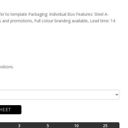
fer to template Packaging: Individual Box Features: Steel A-
 and promotions, Full colour branding available, Lead time: 14
sitions.
HEET
3
5
10
25