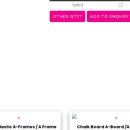
Select
astic A-Frames / A Frame
Chalk Board A-Board /