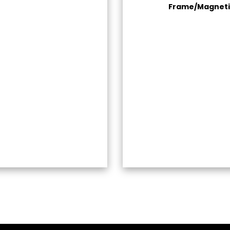
Frame/Magneti