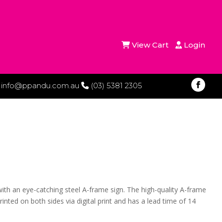
View Cart
Login
info@ppandu.com.au
(03) 5381 2305
ith an eye-catching steel A-frame sign. The high-quality A-frame
nted on both sides via digital print and has a lead time of 14