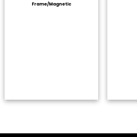
Frame/Magnetic